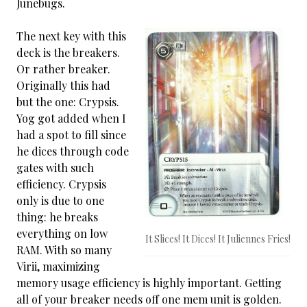
Junebugs.
The next key with this
deck is the breakers.
Or rather breaker.
Originally this had
but the one: Crypsis.
Yog got added when I
had a spot to fill since
he dices through code
gates with such
efficiency. Crypsis
only is due to one
thing: he breaks
everything on low
It Slices! It Dices! It Juliennes Fries!
RAM. With so many
Virii, maximizing
memory usage efficiency is highly important. Getting
all of your breaker needs off one mem unit is golden.