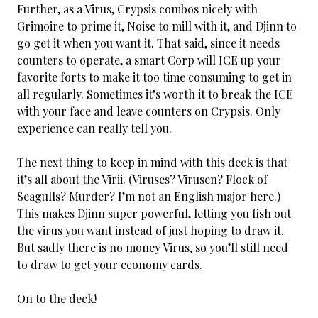
Further, as a Virus, Crypsis combos nicely with
Grimoire to prime it, Noise to mill with it, and Djinn to
go get it when you want it. That said, since it needs
counters to operate, a smart Corp will ICE up your
favorite forts to make it too time consuming to get in
all regularly. Sometimes it’s worth it to break the ICE
with your face and leave counters on Crypsis. Only
experience can really tell you.
The next thing to keep in mind with this deck is that
it’s all about the Virii. (Viruses? Virusen? Flock of
Seagulls? Murder? I’m not an English major here.)
This makes Djinn super powerful, letting you fish out
the virus you want instead of just hoping to draw it.
But sadly there is no money Virus, so you’ll still need
to draw to get your economy cards.
On to the deck!