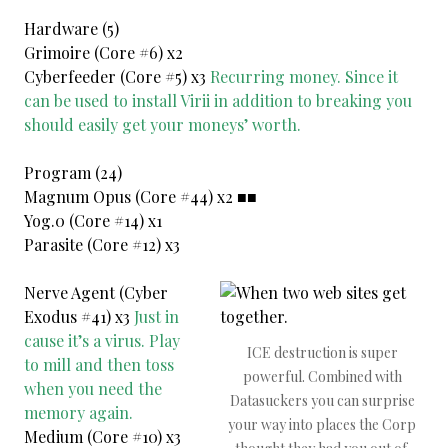
Hardware (5)
Grimoire (Core #6) x2
Cyberfeeder (Core #5) x3
Recurring money. Since it
can be used to install Virii in addition to breaking you
should easily get your moneys’ worth.
Program (24)
Magnum Opus (Core #44) x2 ■■
Yog.0 (Core #14) x1
Parasite (Core #12) x3
Nerve Agent (Cyber
Exodus #41) x3
Just in
cause it’s a virus. Play
ICE destruction is super
to mill and then toss
powerful. Combined with
when you need the
Datasuckers you can surprise
memory again.
your way into places the Corp
Medium (Core #10) x3