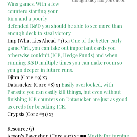
thought they had you out of.
Wins games. With a few
counters starting your
turn and a poorly
defended R&D you should be able to see more than
enough deck to steal victory.
Imp (What Lies Ahead #3) x3
One of the better early
game Virii, you can take out important cards you
otherwise couldn’t (ICE, Hedge Funds) and when
running R&D multiple times you can make room so
you go deeper in future runs.
Djinn (Core #9) x3
Datasucker (Core #8) x3
Easily overlooked, with
Parasite you can easily kill things, but even without
finishing ICE counters on Datasucker are just as good
as creds for breaking ICE.
Crypsis (Core #51) x3
Resource (7)
Aesop’s Pawnshop (Core #47) x2 ■■
Mostly for turning