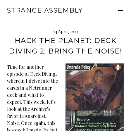
Skip
STRANGE ASSEMBLY
to
Tog
content
Sid
24 April, 2013
HACK THE PLANET: DECK
DIVING 2: BRING THE NOISE!
Time for another
episode of Deck Diving,
wherein I delve into the
cards in a Netrunner
deck and what to
expect. This week, let’s
look at the Archive’s
favorite Anarchist,
Noise. Once again, this
is a deck I made. In fact,