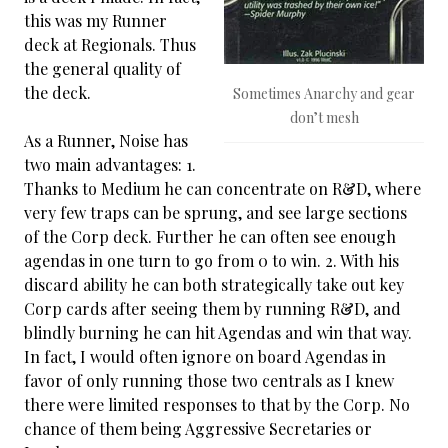
this was my Runner
deck at Regionals. Thus
the general quality of
the deck.
Sometimes Anarchy and gear
don’t mesh
As a Runner, Noise has
two main advantages: 1.
Thanks to Medium he can concentrate on R&D, where
very few traps can be sprung, and see large sections
of the Corp deck. Further he can often see enough
agendas in one turn to go from 0 to win. 2. With his
discard ability he can both strategically take out key
Corp cards after seeing them by running R&D, and
blindly burning he can hit Agendas and win that way.
In fact, I would often ignore on board Agendas in
favor of only running those two centrals as I knew
there were limited responses to that by the Corp. No
chance of them being Aggressive Secretaries or