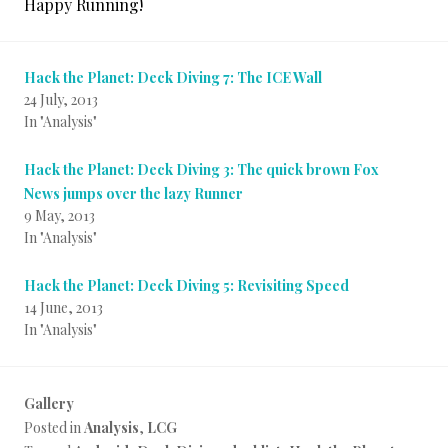
Happy Running!
Hack the Planet: Deck Diving 7: The ICE Wall
24 July, 2013
In "Analysis"
Hack the Planet: Deck Diving 3: The quick brown Fox
News jumps over the lazy Runner
9 May, 2013
In "Analysis"
Hack the Planet: Deck Diving 5: Revisiting Speed
14 June, 2013
In "Analysis"
Gallery
Posted in
Analysis
,
LCG