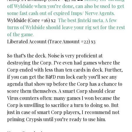
off Wyldside when you’re done, can also be used to get
some fast cash out of expired Imps/ Nerve Agents.
Wyldside (Core #16) x2
The best Jinteki meta. A few
turns of Wyldside should leave your rig set for the rest
of the game.
Liberated Account (Trace Amount #22) x3
So that’s the deck. Noise is very proficient at
destroying the Corp. I’ve even had games where the
Corp ended with less than ten cards in deck. Further,
if you can get the R&D run lock early you’ll see any
agenda that show up before the Corp has a chance to
score them themselves. A smart Corp should clear
Virus counters often: many games I won because the
Corp is unwilling to sacrifice a turn to doing so. But
just in case of smart Corp players, I recommend not
priming Crypsis until you’re ready to use him.