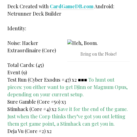
Deck Created with
CardGameDB.com
Android:
Netrunner Deck Builder
Identity:
Noise: Hacker
Extraordinaire (Core)
Bring on the Noise!
Total Cards: (45)
Event (9)
Test Run (Cyber Exodus #47) x2 ■■■
To hunt out
pieces: you either want to get Djinn or Magnum Opus,
depending on your current setup.
Sure Gamble (Core #50) x3
Stimhack (Core #4) x2
Save it for the end of the game.
Just when the Corp thinks they’ve got you out letting
them get game point, a Stimhack can get you in.
Deja Vu (Core #2) x2