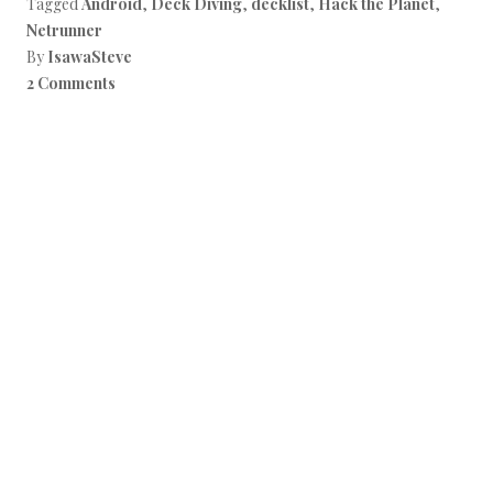
Tagged
Android
,
Deck Diving
,
decklist
,
Hack the Planet
,
Netrunner
By
IsawaSteve
2 Comments