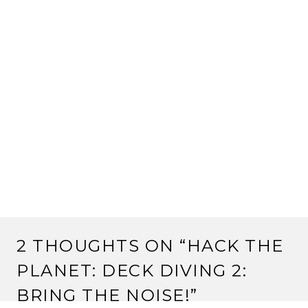
2 THOUGHTS ON “
HACK THE
PLANET: DECK DIVING 2:
BRING THE NOISE!
”