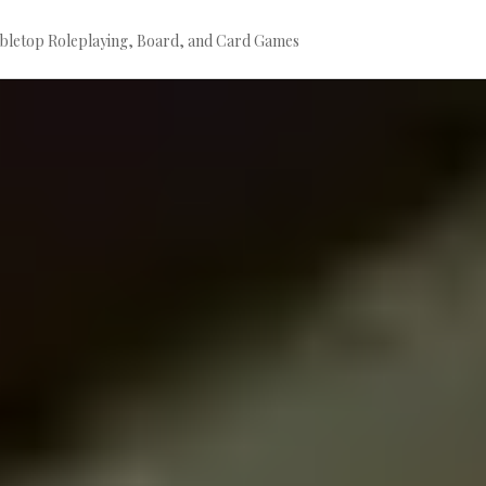
bletop Roleplaying, Board, and Card Games