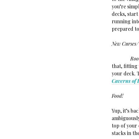
you’re simpl
decks, star
running int
prepared to 
New Curses/
Roo
that, fittin
your deck. 
Caverns of 
Food!
Yup, it’s ba
ambiguously 
top of your
stacks in the