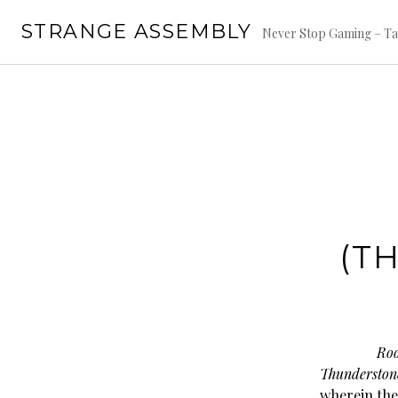
Skip
STRANGE ASSEMBLY
to
Never Stop Gaming – Ta
content
(T
Roo
Thunderston
wherein the