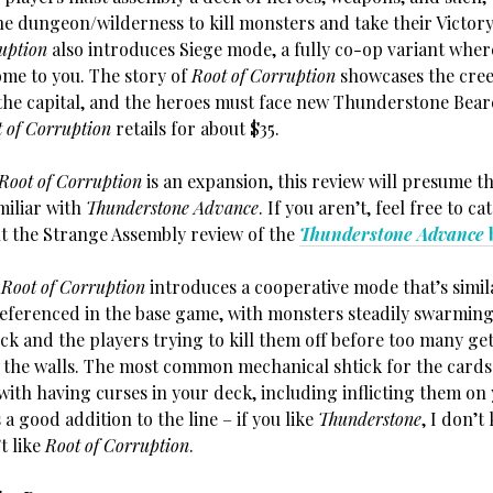
he dungeon/wilderness to kill monsters and take their Victory
uption
also introduces Siege mode, a fully co-op variant wher
me to you. The story of
Root of Corruption
showcases the cree
the capital, and the heroes must face new Thunderstone Bear
 of Corruption
retails for about $35.
Root of Corruption
is an expansion, this review will presume th
miliar with
Thunderstone Advance
. If you aren’t, feel free to c
t the Strange Assembly review of the
Thunderstone Advance
:
Root of Corruption
introduces a cooperative mode that’s simil
eferenced in the base game, with monsters steadily swarming
k and the players trying to kill them off before too many get
the walls. The most common mechanical shtick for the cards 
with having curses in your deck, including inflicting them on 
s a good addition to the line – if you like
Thunderstone
, I don’
t like
Root of Corruption
.