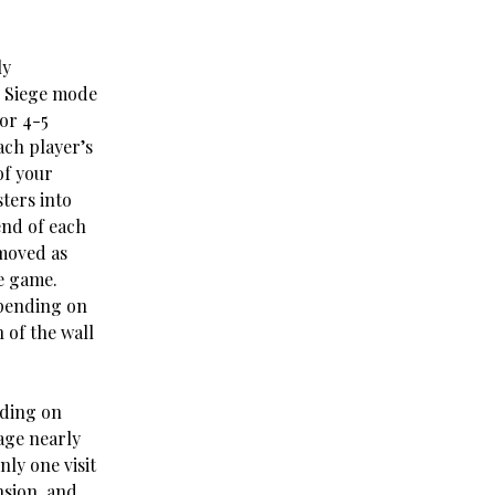
ly
r Siege mode
for 4-5
ach player’s
of your
ters into
end of each
emoved as
e game.
epending on
of the wall
nding on
lage nearly
ly one visit
nsion, and