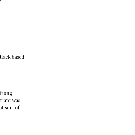
Attack based
strong
riant was
t sort of