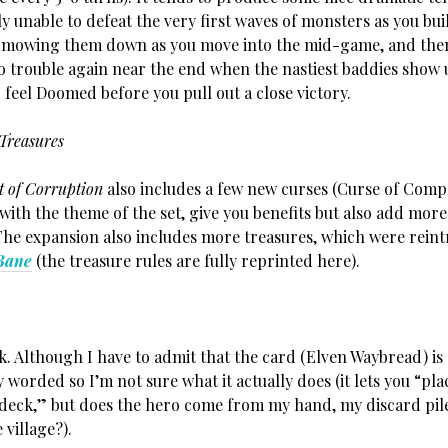
y unable to defeat the very first waves of monsters as you bui
t mowing them down as you move into the mid-game, and then
o trouble again near the end when the nastiest baddies show 
feel Doomed before you pull out a close victory.
Treasures
t of Corruption
also includes a few new curses (Curse of Com
g with the theme of the set, give you benefits but also add more
The expansion also includes more treasures, which were rein
Bane
(the treasure rules are fully reprinted here).
ck. Although I have to admit that the card (Elven Waybread) is
worded so I’m not sure what it actually does (it lets you “pla
 deck,” but does the hero come from my hand, my discard pile
 village?).