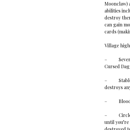
Moonclaw) a
abilities in
destroy the
can gain mor
cards (makin
Village high
– Several v
Cursed Dag
– Stablehan
destroys any
–
Blood
– Circle of
until you’re
destroyed to