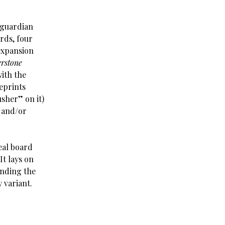
 guardian
rds, four
expansion
rstone
with the
eprints
sher” on it)
d and/or
eal board
It lays on
ending the
 variant.