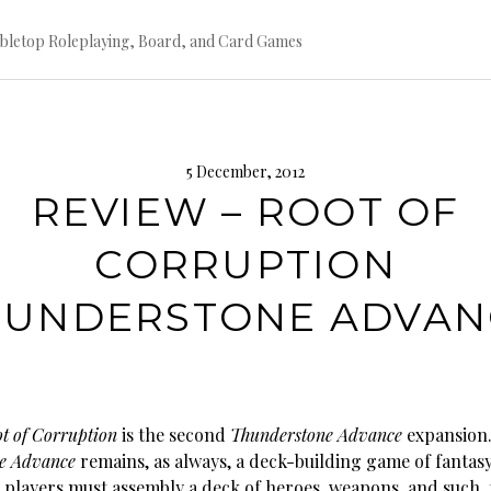
bletop Roleplaying, Board, and Card Games
5 December, 2012
REVIEW – ROOT OF
CORRUPTION
HUNDERSTONE ADVAN
t of Corruption
is the second
Thunderstone Advance
expansion
e Advance
remains, as always, a deck-building game of fantas
 players must assembly a deck of heroes, weapons, and such, 