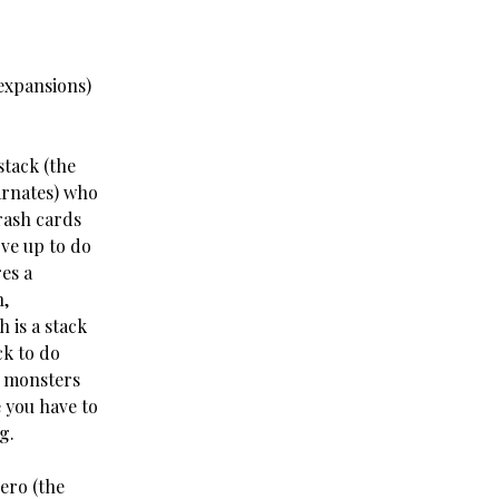
expansions)
tack (the
arnates) who
rash cards
ove up to do
es a
,
 is a stack
k to do
d monsters
e you have to
g.
ero (the