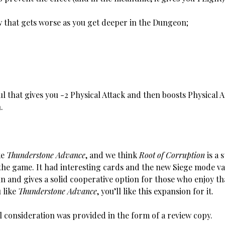
at gets worse as you get deeper in the Dungeon;
l that gives you -2 Physical Attack and then boosts Physical 
.
ke
Thunderstone Advance
, and we think
Root of Corruption
is a 
 the game. It had interesting cards and the new Siege mode va
n and gives a solid cooperative option for those who enjoy tha
u like
Thunderstone Advance
, you’ll like this expansion for it.
 consideration was provided in the form of a review copy.