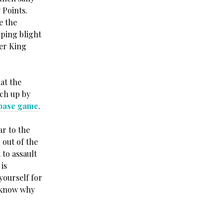
 Points.
e the
ping blight
er King
at the
atch up by
base game
.
ar to the
 out of the
 to assault
is
yourself for
t know why