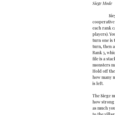
Siege Mode
Siege mode
cooperative
each rank ca
players). Yo
turn one is 
turn, then 
Rank 3, whi
file is a st
monsters ma
Hold off the
how many mo
is left.
The Siege m
how strong t
as much you’
to the villa