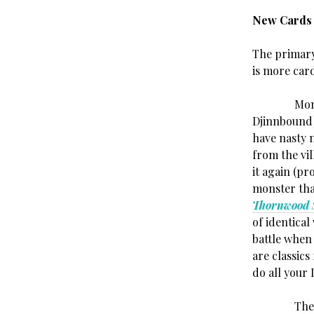
New Cards
The primary
is more car
Monsters f
Djinnbound)
have nasty 
from the vi
it again (p
monster tha
Thornwood 
of identica
battle when
are classics
do all your 
The Heroes