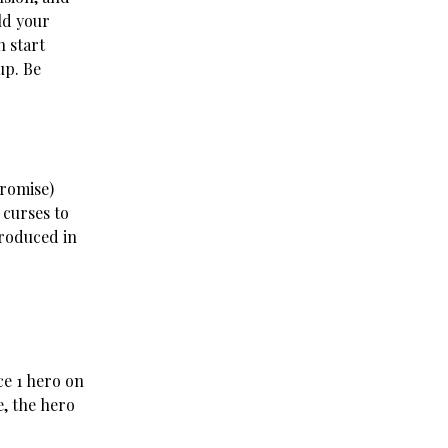
ld your
 start
up. Be
promise)
 curses to
troduced in
ce 1 hero on
, the hero