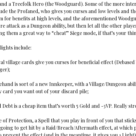
nd a Treefolk Hero (the Woodguard). Some of the more inte
clude the Profaned, who gives you curses and low levels and t
m for benefits at high levels, and the aforementioned Woodg
e attack as a Dungeon ability, but then let all the other play
g them a great way to “cheat” Siege mode, if that’s your thin
lights include:
illage cards give you curses for beneficial effect (Debased
ger);
d is sort of a new Innkeeper, with a Village/Dungeon abili
 card you want out of your discard pile;
 Debt is a cheap item that’s worth 5 Gold and -3VP. Really str
 Protection, a Spell that you play in front of you that stic
 going to get hit by a Raid/Breach/Aftermath effect, at which p
 prevent the effect (and in the meantime, it gives you 1 Light)