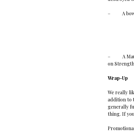
– A bow th
–
A Mau
on Strength
Wrap-Up
We really li
addition to
generally fu
thing. If yo
Promotional