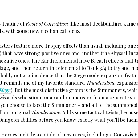
 feature of
Roots of Corruption
(like most deckbuilding game 
ds, with some new mechanical focus.
eature more Trophy effects than usual, including one s
 that have strong positive ones and another (the Abyssal Inc
negative ones. The Earth Elemental have Breach effects that t
llage, and then return the elemental to Rank 3/4 to try and m
robably not a coincidence that the Siege mode expansion featur
t reminds me of my favorite standard
Thunderstone
expansion
Siege
). But the most distinctive group is the Summoners, which
l wizards who summon a random monster from a separate stac
 you choose to face the Summoner – and all of the summone
 from original
Thunderstone
. Adds some tactical twists, becaus
Dungeon abilities before you know exactly what you’ll be facin
 include a couple of new races, including a Corvaxis H