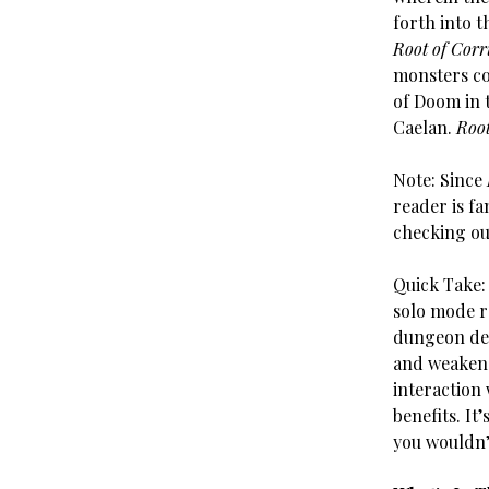
forth into t
Root of Corr
monsters co
of Doom in 
Caelan.
Root
Note: Since
reader is fa
checking ou
Quick Take
solo mode r
dungeon dec
and weaken 
interaction 
benefits. It’
you wouldn’