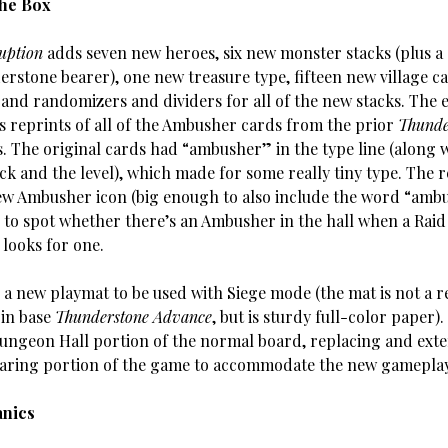
The Box
uption
adds seven new heroes, six new monster stacks (plus a
rstone bearer), one new treasure type, fifteen new village ca
 and randomizers and dividers for all of the new stacks. The 
es reprints of all of the Ambusher cards from the prior
Thunde
s. The original cards had “ambusher” in the type line (along 
ck and the level), which made for some really tiny type. The r
ew Ambusher icon (big enough to also include the word “ambu
er to spot whether there’s an Ambusher in the hall when a Rai
t looks for one.
 a new playmat to be used with Siege mode (the mat is not a r
 in base
Thunderstone Advance
, but is sturdy full-color paper). 
Dungeon Hall portion of the normal board, replacing and ext
ring portion of the game to accommodate the new gameplay
nics