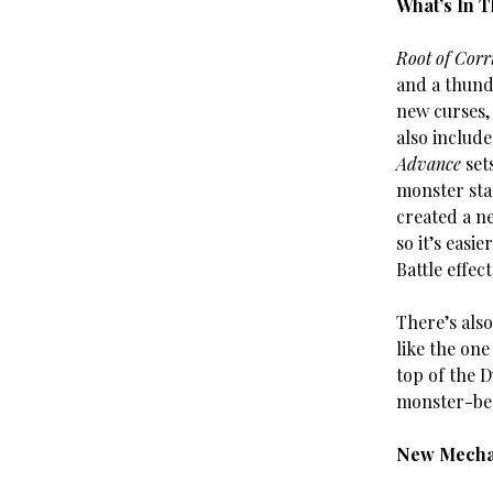
What’s In 
Root of Corr
and a thunde
new curses,
also includ
Advance
set
monster sta
created a n
so it’s easi
Battle effec
There’s also
like the one
top of the 
monster-bea
New Mecha