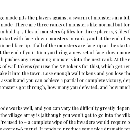
 pits the players against a swarm of monsters in a ful
 mode. There are three ranks of monsters like normal but fo
n hold 4-5 files of monsters (4 files for three players, 5 files 
u start with face-down monsters in rank 3 and at the end of e
turned face up. If all of the monsters are face-up at the start 
at the end of your turn you bring a new set of face-down mons
ch pushes any remaining monsters into the next rank. At the 
ack of wall tokens (you use the XP tokens for this), which get r
ke it into the town. Lose enough wall tokens and you lose th
 assault and you can achieve a partial or complete victory, d
nsters got through, how many you defeated, and how much 
ode works well, and you can vary the difficulty greatly depe
he village array is (although you won’t get to go into the vil
re used to – a complete wipe of the invaders would require on
ge every 5-6 turns). It tends to produce some nice dramatic te