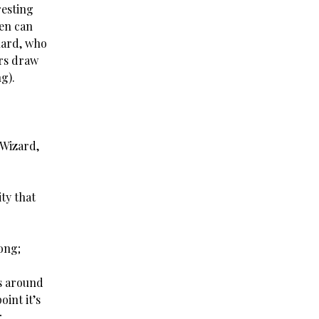
resting
hen can
uard, who
ers draw
g).
 Wizard,
ty that
ong;
ks around
oint it’s
;