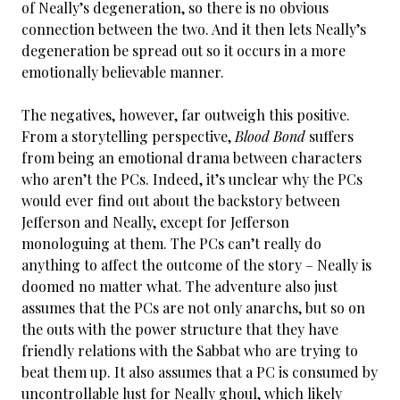
of Neally’s degeneration, so there is no obvious
connection between the two. And it then lets Neally’s
degeneration be spread out so it occurs in a more
emotionally believable manner.
The negatives, however, far outweigh this positive.
From a storytelling perspective,
Blood Bond
suffers
from being an emotional drama between characters
who aren’t the PCs. Indeed, it’s unclear why the PCs
would ever find out about the backstory between
Jefferson and Neally, except for Jefferson
monologuing at them. The PCs can’t really do
anything to affect the outcome of the story – Neally is
doomed no matter what. The adventure also just
assumes that the PCs are not only anarchs, but so on
the outs with the power structure that they have
friendly relations with the Sabbat who are trying to
beat them up. It also assumes that a PC is consumed by
uncontrollable lust for Neally ghoul, which likely