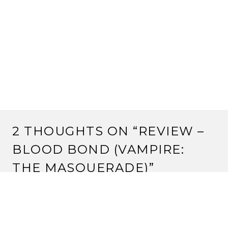
2 THOUGHTS ON “
REVIEW –
BLOOD BOND (VAMPIRE:
THE MASQUERADE)
”
Pingback:
Review – Ashes to Ashes (Vampire: the
Masquerade) | Strange Assembly