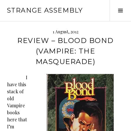
Skip
STRANGE ASSEMBLY
to
Tog
content
Sid
1 August, 2012
REVIEW – BLOOD BOND
(VAMPIRE: THE
MASQUERADE)
I
have this
stack of
old
Vampire
books
here that
I’m