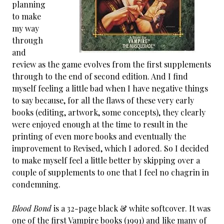
planning
to make
my way
through
and
review as the game evolves from the first supplements
through to the end of second edition. And I find
myself feeling a little bad when I have negative things
to say because, for all the flaws of these very early
books (editing, artwork, some concepts), they clearly
were enjoyed enough at the time to result in the
printing of even more books and eventually the
improvement to Revised, which I adored. So I decided
to make myself feel a little better by skipping over a
couple of supplements to one that I feel no chagrin in
condemning.
Blood Bond
is a 32-page black & white softcover. It was
one of the first Vampire books (1991) and like many of