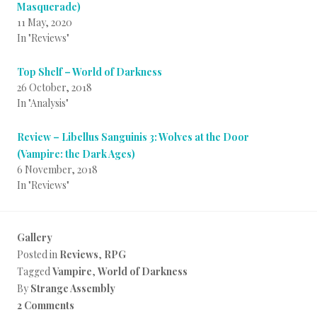
Masquerade)
11 May, 2020
In "Reviews"
Top Shelf – World of Darkness
26 October, 2018
In "Analysis"
Review – Libellus Sanguinis 3: Wolves at the Door
(Vampire: the Dark Ages)
6 November, 2018
In "Reviews"
Gallery
Posted in
Reviews
,
RPG
Tagged
Vampire
,
World of Darkness
By
Strange Assembly
2 Comments