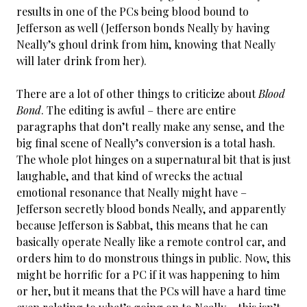
results in one of the PCs being blood bound to
Jefferson as well (Jefferson bonds Neally by having
Neally’s ghoul drink from him, knowing that Neally
will later drink from her).
There are a lot of other things to criticize about
Blood
Bond
. The editing is awful – there are entire
paragraphs that don’t really make any sense, and the
big final scene of Neally’s conversion is a total hash.
The whole plot hinges on a supernatural bit that is just
laughable, and that kind of wrecks the actual
emotional resonance that Neally might have –
Jefferson secretly blood bonds Neally, and apparently
because Jefferson is Sabbat, this means that he can
basically operate Neally like a remote control car, and
orders him to do monstrous things in public. Now, this
might be horrific for a PC if it was happening to him
or her, but it means that the PCs will have a hard time