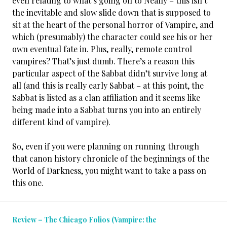
even relating to what’s going on to Neally – this isn’t
the inevitable and slow slide down that is supposed to
sit at the heart of the personal horror of Vampire, and
which (presumably) the character could see his or her
own eventual fate in. Plus, really, remote control
vampires? That’s just dumb. There’s a reason this
particular aspect of the Sabbat didn’t survive long at
all (and this is really early Sabbat – at this point, the
Sabbat is listed as a clan affiliation and it seems like
being made into a Sabbat turns you into an entirely
different kind of vampire).
So, even if you were planning on running through
that canon history chronicle of the beginnings of the
World of Darkness, you might want to take a pass on
this one.
Review – The Chicago Folios (Vampire: the