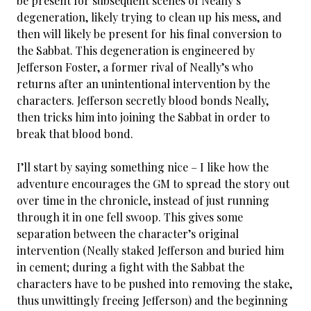
be present for subsequent scenes of Neally’s
degeneration, likely trying to clean up his mess, and
then will likely be present for his final conversion to
the Sabbat. This degeneration is engineered by
Jefferson Foster, a former rival of Neally’s who
returns after an unintentional intervention by the
characters. Jefferson secretly blood bonds Neally,
then tricks him into joining the Sabbat in order to
break that blood bond.
I’ll start by saying something nice – I like how the
adventure encourages the GM to spread the story out
over time in the chronicle, instead of just running
through it in one fell swoop. This gives some
separation between the character’s original
intervention (Neally staked Jefferson and buried him
in cement; during a fight with the Sabbat the
characters have to be pushed into removing the stake,
thus unwittingly freeing Jefferson) and the beginning