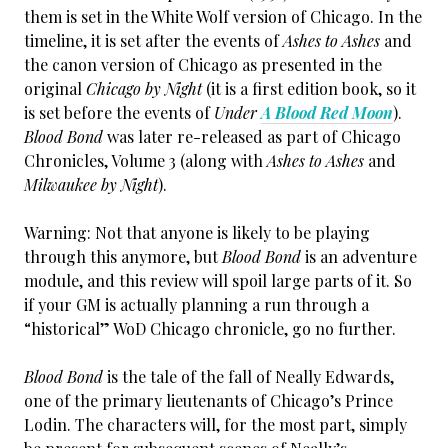
them is set in the White Wolf version of Chicago. In the
timeline, it is set after the events of
Ashes to Ashes
and
the canon version of Chicago as presented in the
original
Chicago by Night
(it is a first edition book, so it
is set before the events of
Under
A Blood Red Moon
).
Blood Bond
was later re-released as part of Chicago
Chronicles, Volume 3 (along with
Ashes to Ashes
and
Milwaukee by Night
).
Warning: Not that anyone is likely to be playing
through this anymore, but
Blood Bond
is an adventure
module, and this review will spoil large parts of it. So
if your GM is actually planning a run through a
“historical” WoD Chicago chronicle, go no further.
Blood Bond
is the tale of the fall of Neally Edwards,
one of the primary lieutenants of Chicago’s Prince
Lodin. The characters will, for the most part, simply