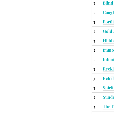
3
Blind
2
Caugh
3
Forti
2
Gold 
3
Hidde
2
Immov
2
Intim
3
Reckl
3
Retri
3
Spiri
2
Sunde
3
The D