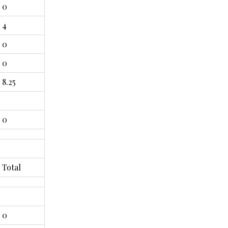
0
4
0
0
8.25
0
Total
0