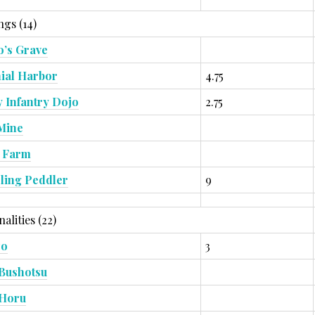
ngs (14)
’s Grave
ial Harbor
4.75
 Infantry Dojo
2.75
Mine
 Farm
ling Peddler
9
alities (22)
zo
3
Bushotsu
 Horu