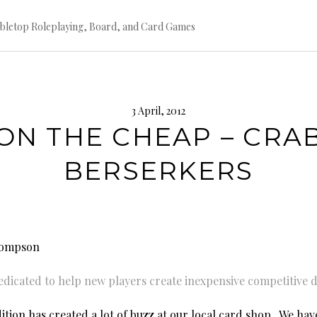
bletop Roleplaying, Board, and Card Games
3 April, 2012
ON THE CHEAP – CRA
BERSERKERS
hompson
dedicated to help new players create inexpensive competitive 
tion has created a lot of buzz at our local card shop. We have