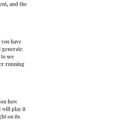
ent, and the
f you have
l generate
 to see
der running
p on how
will play it
ht on its