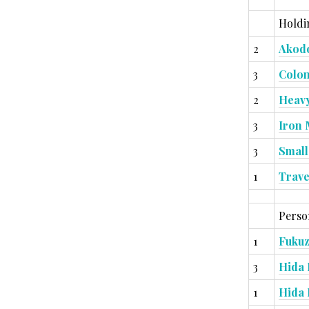
Holdi
2
Akodo
3
Colon
2
Heavy
3
Iron 
3
Small
1
Trave
Person
1
Fuku
3
Hida 
1
Hida