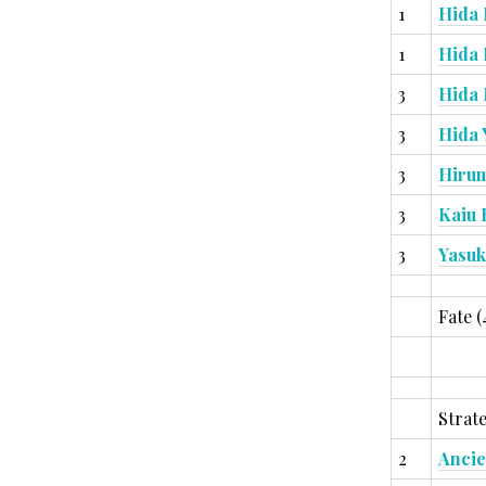
1
Hida 
1
Hida
3
Hida
3
Hida
3
Hiru
3
Kaiu 
3
Yasuk
Fate (
Strate
2
Ancie