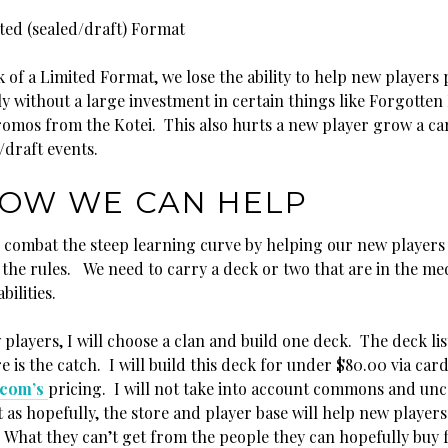
ted (sealed/draft) Format
k of a Limited Format, we lose the ability to help new players 
ly without a large investment in certain things like Forgotte
promos from the Kotei. This also hurts a new player grow a ca
/draft events.
OW WE CAN HELP
 combat the steep learning curve by helping our new players
the rules. We need to carry a deck or two that are in the m
bilities.
players, I will choose a clan and build one deck. The deck list
 is the catch. I will build this deck for under $80.00 via car
.com’s
pricing. I will not take into account commons and u
t as hopefully, the store and player base will help new players
. What they can’t get from the people they can hopefully buy