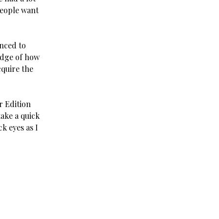
people want
nced to
edge of how
cquire the
r Edition
take a quick
k eyes as I