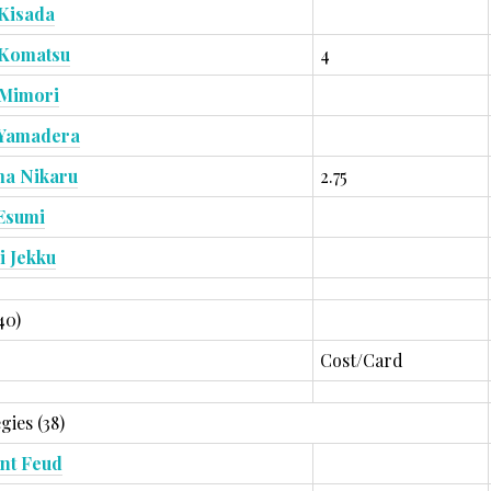
Kisada
 Komatsu
4
 Mimori
 Yamadera
ma Nikaru
2.75
Esumi
i Jekku
40)
Cost/Card
gies (38)
nt Feud