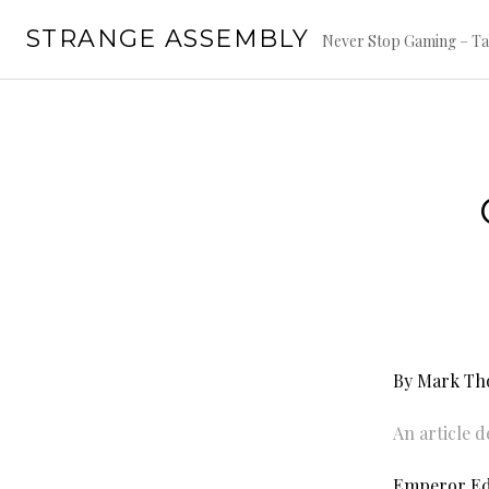
Skip
STRANGE ASSEMBLY
to
Never Stop Gaming – Ta
content
By Mark T
An article 
Emperor Edi