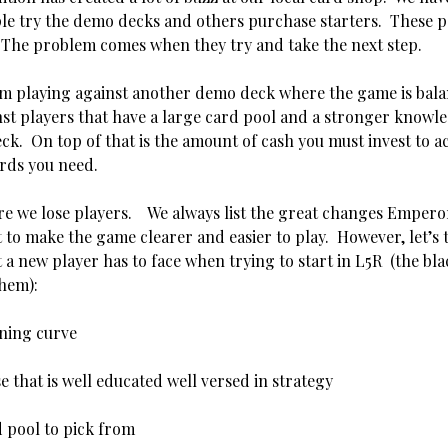
le try the demo decks and others purchase starters. These 
. The problem comes when they try and take the next step.
m playing against another demo deck where the game is bala
st players that have a large card pool and a stronger knowl
eck. On top of that is the amount of cash you must invest to a
rds you need.
re we lose players. We always list the great changes Empero
 to make the game clearer and easier to play. However, let’s 
 a new player has to face when trying to start in L5R (the blac
them):
rning curve
e that is well educated well versed in strategy
d pool to pick from