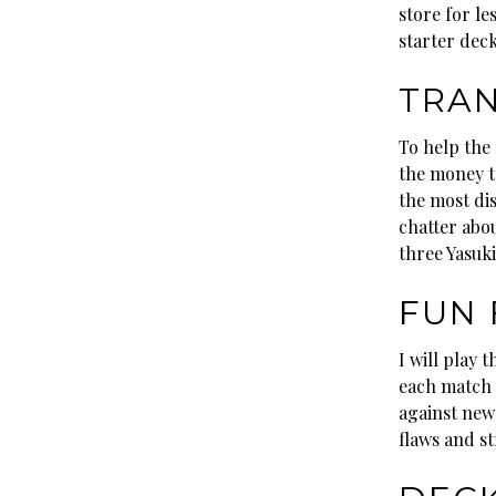
store for le
starter deck
TRAN
To help the 
the money to
the most dis
chatter abo
three Yasuki
FUN 
I will play 
each match w
against new 
flaws and s