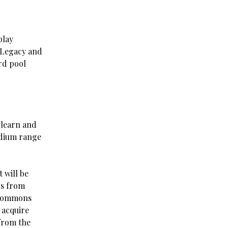
play
n Legacy and
rd pool
 learn and
edium range
 will be
ds from
ncommons
 acquire
 from the