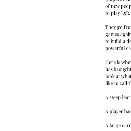
of new peop
to play L5R
They go fro
games again
to build a d
powerful ca
Here is whe
has brought
look at what
like to call 
A steep lea
A player bas
A large car