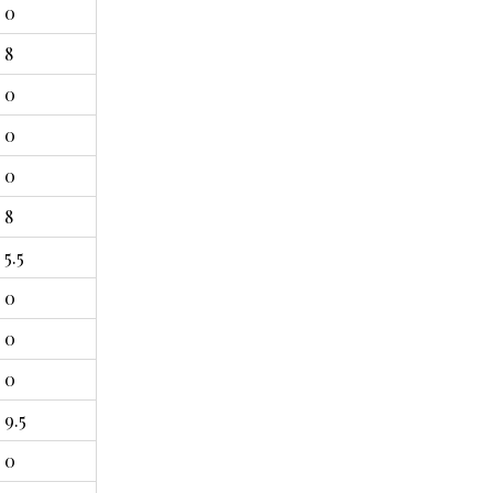
0
8
0
0
0
8
5.5
0
0
0
9.5
0