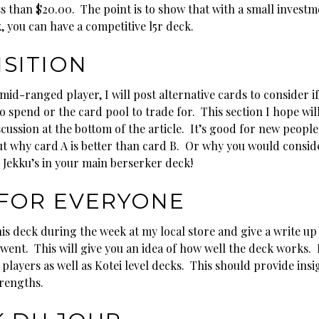
ss than $20.00. The point is to show that with a small investm
, you can have a competitive l5r deck.
SITION
mid-ranged player, I will post alternative cards to consider i
 spend or the card pool to trade for. This section I hope wil
cussion at the bottom of the article. It’s good for new people
ut why card A is better than card B. Or why you would consi
 Jekku’s in your main berserker deck!
FOR EVERYONE
this deck during the week at my local store and give a write u
ent. This will give you an idea of how well the deck works. I 
players as well as Kotei level decks. This should provide insig
trengths.