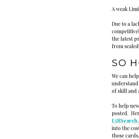
A weak Limi
Due to a lac
competitive
the latest 
from sealed
SO H
We can help
understand 
of skill and a
To help new 
posted. Here
L5RSearch
into the cos
those cards