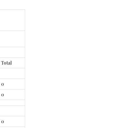
Total
0
0
0