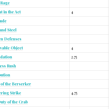
 Rage
t in the Act
4
tude
and Steel
n Defenses
able Object
4
idation
2.75
ess Rush
bution
t of the Berserker
ring Strike
4.75
uty of the Crab