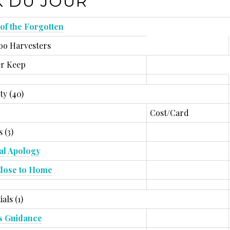
 DU JOUR
 of the Forgotten
o Harvesters
r Keep
ty (40)
Cost/Card
 (3)
l Apology
lose to Home
ials (1)
s Guidance