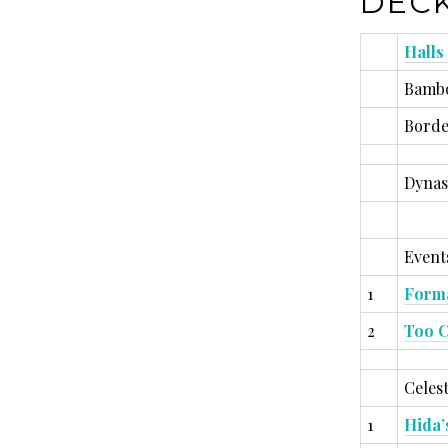
DECK
Halls
Bambo
Borde
Dynas
Events
1
Forma
2
Too C
Celest
1
Hida’