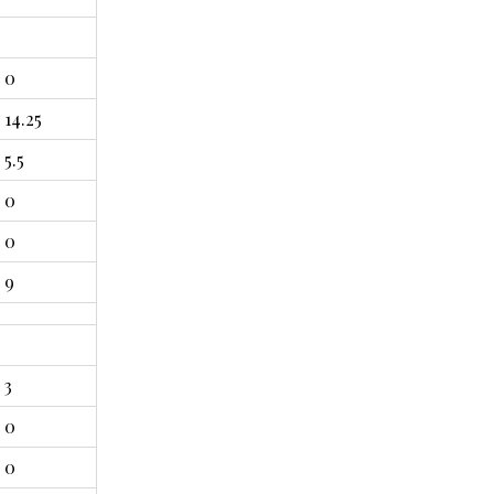
0
14.25
5.5
0
0
9
3
0
0