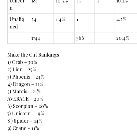
Unicor
183
10.5%
35
3
19.1%
n
Unalig
24
1.4%
1
4.2%
ned
1744
366
20.4%
Make the Cut Rankings
1) Crab – 30%
2) Lion – 25%
3) Phoenix – 24%
4) Dragon – 21%
5) Mantis – 21%
AVERAGE – 20%
6) Scorpion – 20%
7) Unicorn – 19%
8 ) Spider – 14%
9) Crane – 11%