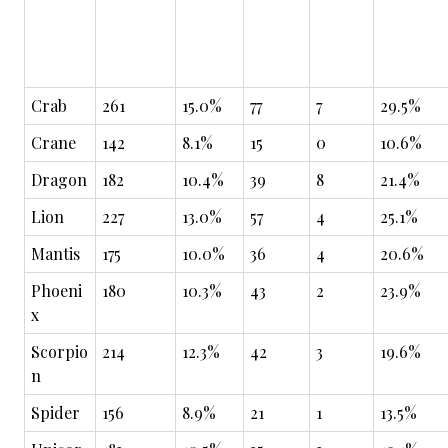
Crab
261
15.0%
77
7
29.5%
Crane
142
8.1%
15
0
10.6%
Dragon
182
10.4%
39
8
21.4%
Lion
227
13.0%
57
4
25.1%
Mantis
175
10.0%
36
4
20.6%
Phoeni
180
10.3%
43
2
23.9%
x
Scorpio
214
12.3%
42
3
19.6%
n
Spider
156
8.9%
21
1
13.5%