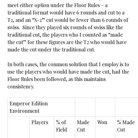
meet either option under the Floor Rules – a
traditional format would have 6 rounds and cut to a
T2, and an “X-2” cut would be fewer than 6 rounds of
swiss. Since they played six rounds of swiss like the
traditional cut, the players who I counted as “made
the cut” for these figures are the T2 who would have
made the cut under the traditional cut.
In both cases, the common solution that I employ is to
use the players who would have made the cut, had the
Floor Rules been followed, as this maintains
consistency.
Emperor Edition
Environment
Players
% of
Made
Won
% Made
Field
Cut
Cut