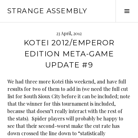
Skip
STRANGE ASSEMBLY
to
Tog
content
Sid
23 April, 2012
KOTEI 2012/EMPEROR
EDITION META-GAME
UPDATE #9
We had three more Kotei this weekend, and have full
results for two of them to add in (we need the full cut
list for South Sioux City before it can be included; note
that the winner for this tournament is included,
because that doesn’t really interact with the rest of
the stats). Spider players will probably be happy to
see that their second-worst make the cut rate has
down crossed the line down to “statistically