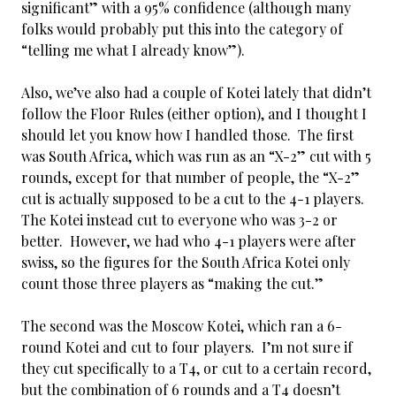
significant” with a 95% confidence (although many
folks would probably put this into the category of
“telling me what I already know”).
Also, we’ve also had a couple of Kotei lately that didn’t
follow the Floor Rules (either option), and I thought I
should let you know how I handled those. The first
was South Africa, which was run as an “X-2” cut with 5
rounds, except for that number of people, the “X-2”
cut is actually supposed to be a cut to the 4-1 players.
The Kotei instead cut to everyone who was 3-2 or
better. However, we had who 4-1 players were after
swiss, so the figures for the South Africa Kotei only
count those three players as “making the cut.”
The second was the Moscow Kotei, which ran a 6-
round Kotei and cut to four players. I’m not sure if
they cut specifically to a T4, or cut to a certain record,
but the combination of 6 rounds and a T4 doesn’t