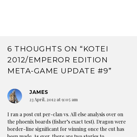
6 THOUGHTS ON “
KOTEI
2012/EMPEROR EDITION
META-GAME UPDATE #9
”
JAMES
23 April, 2012 at 9:05 am
I ran a post cut per-clan vs. All else analysis over on
the phoenix boards (fisher’s exact test). Dragon were
border-line significant for winning once the cut has
been made. As ever, there are two stories to