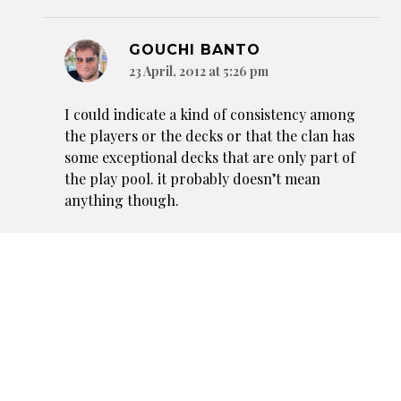
GOUCHI BANTO
23 April, 2012 at 5:26 pm
I could indicate a kind of consistency among
the players or the decks or that the clan has
some exceptional decks that are only part of
the play pool. it probably doesn’t mean
anything though.
Reply
SLAVEN
23 April, 2012 at 9:50 am
Well, at least the next set has great cards for Crane
and Spider…. oh. :-/