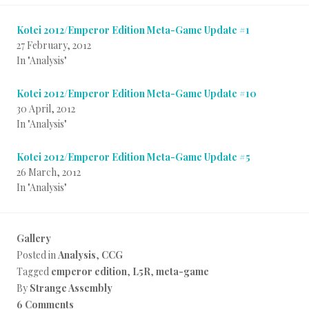
Kotei 2012/Emperor Edition Meta-Game Update #1
27 February, 2012
In "Analysis"
Kotei 2012/Emperor Edition Meta-Game Update #10
30 April, 2012
In "Analysis"
Kotei 2012/Emperor Edition Meta-Game Update #5
26 March, 2012
In "Analysis"
Gallery
Posted in
Analysis
,
CCG
Tagged
emperor edition
,
L5R
,
meta-game
By
Strange Assembly
6 Comments