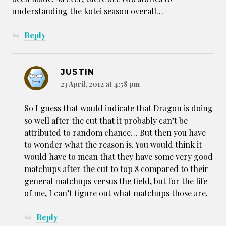
understanding the kotei season overall…
Reply
JUSTIN
23 April, 2012 at 4:58 pm
So I guess that would indicate that Dragon is doing
so well after the cut that it probably can’t be
attributed to random chance… But then you have
to wonder what the reason is. You would think it
would have to mean that they have some very good
matchups after the cut to top 8 compared to their
general matchups versus the field, but for the life
of me, I can’t figure out what matchups those are.
Reply