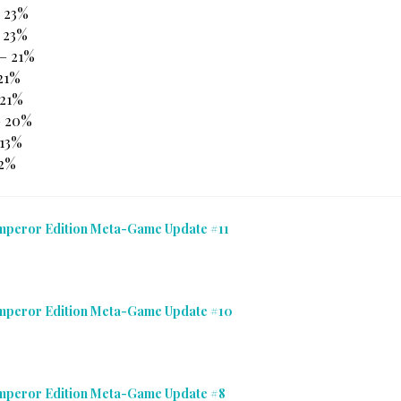
– 23%
 23%
 – 21%
 21%
21%
– 20%
 13%
12%
mperor Edition Meta-Game Update #11
Emperor Edition Meta-Game Update #10
Emperor Edition Meta-Game Update #8