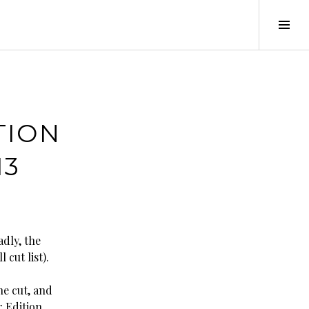
Tog
Sid
TION
13
adly, the
 cut list).
he cut, and
r Edition