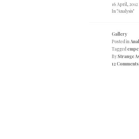
16 April, 2012
In "Analysis"
Gallery
Posted in
Anal
Tagged
emper
By
Strange A
12 Comments