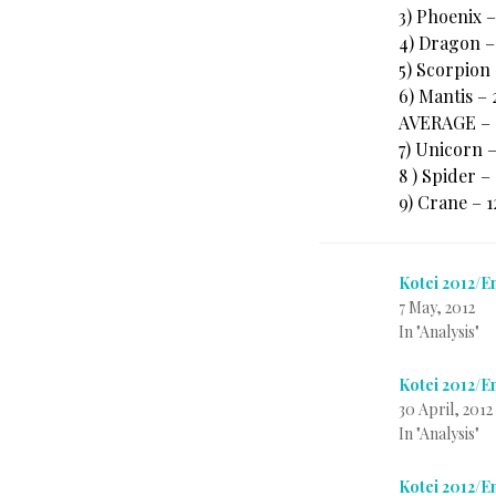
3) Phoenix 
4) Dragon –
5) Scorpion
6) Mantis –
AVERAGE – 
7) Unicorn 
8 ) Spider –
9) Crane – 
Kotei 2012/E
7 May, 2012
In "Analysis"
Kotei 2012/
30 April, 2012
In "Analysis"
Kotei 2012/