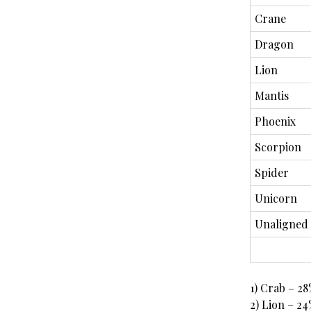
Crane
Dragon
Lion
Mantis
Phoenix
Scorpion
Spider
Unicorn
Unaligned
1) Crab – 2
2) Lion – 2