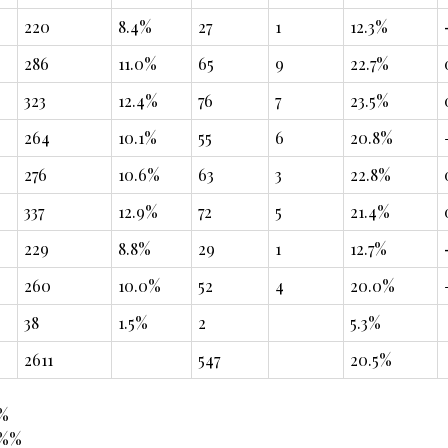
220
8.4%
27
1
12.3%
286
11.0%
65
9
22.7%
323
12.4%
76
7
23.5%
264
10.1%
55
6
20.8%
276
10.6%
63
3
22.8%
337
12.9%
72
5
21.4%
229
8.8%
29
1
12.7%
260
10.0%
52
4
20.0%
38
1.5%
2
5.3%
2611
547
20.5%
8%
4%%