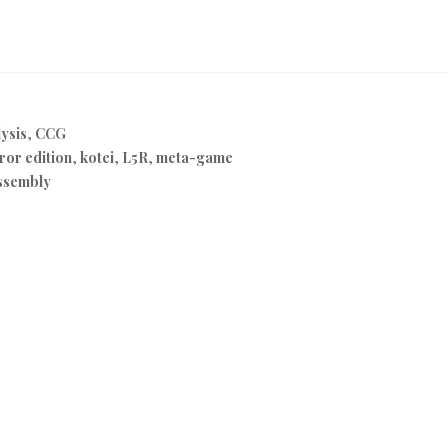
ysis
,
CCG
or edition
,
kotei
,
L5R
,
meta-game
ssembly