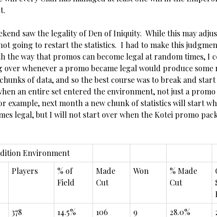
t.
ekend saw the legality of Den of Iniquity. While this may adju
ot going to restart the statistics. I had to make this judgmen
th the way that promos can become legal at random times, I 
ng over whenever a promo became legal would produce some r
chunks of data, and so the best course was to break and start
when an entire set entered the environment, not just a prom
for example, next month a new chunk of statistics will start 
mes legal, but I will not start over when the Kotei promo pa
dition Environment
Players
% of
Made
Won
% Made
Field
Cut
Cut
378
14.5%
106
9
28.0%