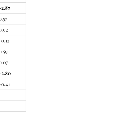
-2.87
0.57
0.92
-0.12
0.59
0.07
-2.80
-0.41