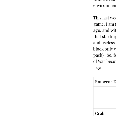
environmen
This last we
game, I am n
ago, and wi
that starti
and useless 
block only 
pack). So, 
of War beco
legal.
Emperor E
Crab