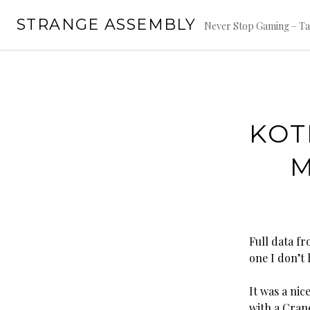
Skip
STRANGE ASSEMBLY
to
Never Stop Gaming – Ta
content
KOT
M
Full data fr
one I don’t 
It was a ni
with a Cran