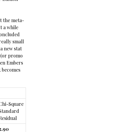
st the meta-
t a while
concluded
eally small
 a new stat
o (or promo
when Embers
ck becomes
Chi-Square
Standard
Residual
2.90