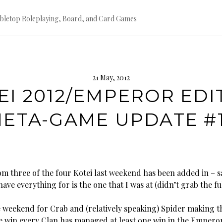
bletop Roleplaying, Board, and Card Games
21 May, 2012
EI 2012/EMPEROR EDI
ETA-GAME UPDATE #
om three of the four Kotei last weekend has been added in – s
have everything for is the one that I was at (didn’t grab the full
ce weekend for Crab and (relatively speaking) Spider making t
e win every Clan has managed at least one win in the Empero