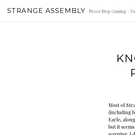
Skip
STRANGE ASSEMBLY
to
Never Stop Gaming – Ta
content
KN
Most of Str
(including 
Earle, along
but it seems
warning: I 