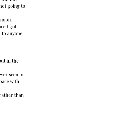
not going to
rnoon.
re I got
en to anyone
ut in the
ever seen in
space with
 rather than