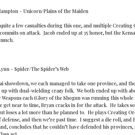
Hampton – Unicorn/Plains of the Maiden
quite a few casualties during this one, and multiple Creating
commits on attack. Jacob ended up at 35 honor, but the Kens
o much.
Lynn – Spider/The Spider’s Web
sai showdown, we each managed to take one province, and th
 up with dual-wielding crazy folk. We both ended up with ab
 Weapons each (Glory of the Shogun was running this whole 
we get near to time, Bryan cracks in for the attack. He takes s
but loses a lot more than he planned to. He plays Creating Or
 defense, and then we’re past time. I suggest a die roll, and 
and, concludes that he couldn’t have defended his provinces,
lass act.