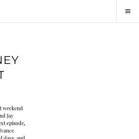
Tog
Sid
NEY
T
st weekend
nd Jay
ext episode,
Advance
f days, and