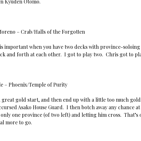
ten Kyuden Otomo.
Moreno – Crab/Halls of the Forgotten
 is important when you have two decks with province-soloing 
k and forth at each other. I got to play two. Chris got to pl
rle – Phoenix/Temple of Purity
 a great gold start, and then end up with a little too much gold
ccursed Asako House Guard. I then botch away any chance at
 only one province (of two left) and letting him cross. That’s
al more to go.