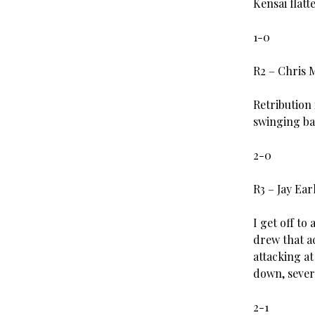
Kensai flat
1-0
R2 – Chris 
Retribution
swinging bac
2-0
R3 – Jay Ea
I get off to
drew that a
attacking at
down, sever
2-1