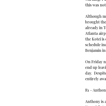
this was not
Although my 
brought the
already in 
Atlanta airp
the Kotei is
schedule inc
Benjamin in 
On Friday n
end up leavi
day. Despit
entirely awa
R1 – Antho
Anthony is a