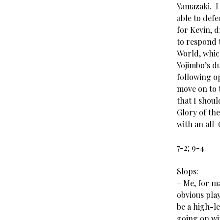
Yamazaki. I
able to defe
for Kevin, 
to respond 
World, which
Yojimbo’s du
following op
move on to 
that I shoul
Glory of th
with an all-
7-2; 9-4
Slops:
– Me, for ma
obvious play
be a high-le
going on wi