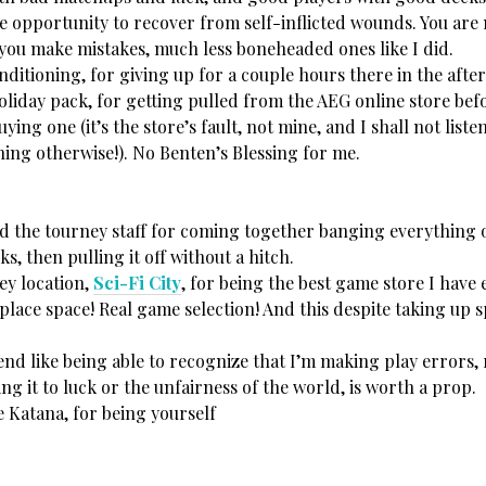
he opportunity to recover from self-inflicted wounds. You are 
 you make mistakes, much less boneheaded ones like I did.
nditioning, for giving up for a couple hours there in the afte
liday pack, for getting pulled from the AEG online store befo
ying one (it’s the store’s fault, not mine, and I shall not list
hing otherwise!). No Benten’s Blessing for me.
d the tourney staff for coming together banging everything o
ks, then pulling it off without a hitch.
ey location,
Sci-Fi City
, for being the best game store I have 
 place space! Real game selection! And this despite taking up 
end like being able to recognize that I’m making play errors,
ting it to luck or the unfairness of the world, is worth a prop.
Katana, for being yourself