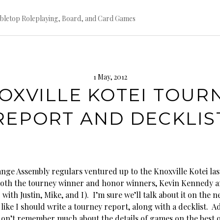
bletop Roleplaying, Board, and Card Games
1 May, 2012
OXVILLE KOTEI TOUR
REPORT AND DECKLIS
ange Assembly regulars ventured up to the Knoxville Kotei la
both the tourney winner and honor winners, Kevin Kennedy a
 with Justin, Mike, and I). I’m sure we’ll talk about it on the n
 like I should write a tourney report, along with a decklist. 
don’t remember much about the details of games on the best o