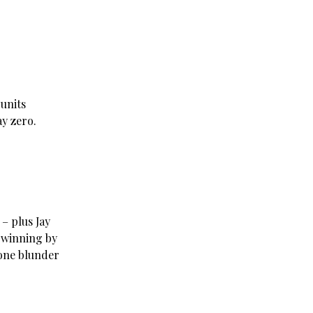
units
ay zero.
 – plus Jay
 winning by
 one blunder