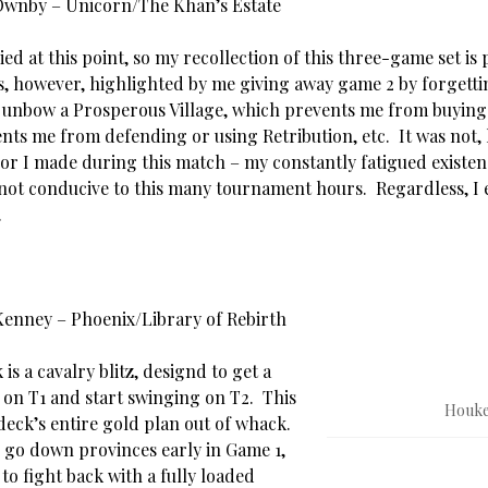
 Ownby – Unicorn/The Khan’s Estate
ried at this point, so my recollection of this three-game set is 
is, however, highlighted by me giving away game 2 by forgetti
 unbow a Prosperous Village, which prevents me from buyin
nts me from defending or using Retribution, etc. It was not,
ror I made during this match – my constantly fatigued existen
not conducive to this many tournament hours. Regardless, I
.
Kenney – Phoenix/Library of Rebirth
 is a cavalry blitz, designd to get a
 on T1 and start swinging on T2. This
Houke
deck’s entire gold plan out of whack.
) go down provinces early in Game 1,
o fight back with a fully loaded