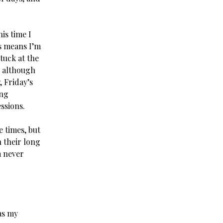
is time I
s means I’m
tuck at the
t, although
, Friday’s
ing
ssions.
 times, but
n their long
m never
as my