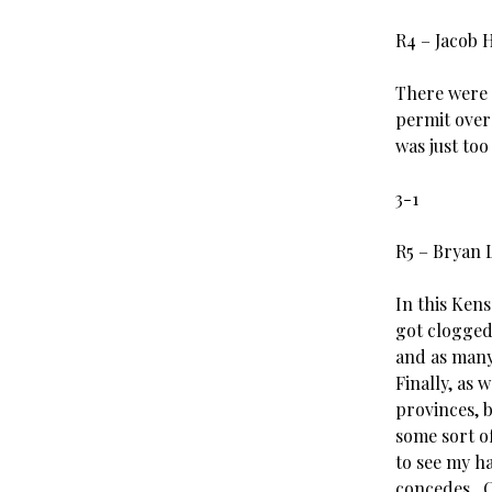
R4 – Jacob 
There were 
permit over
was just to
3-1
R5 – Bryan 
In this Ken
got clogged
and as many
Finally, as 
provinces, 
some sort of
to see my h
concedes. C