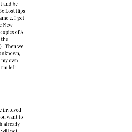
t and be
e Lost flips
ame 2, I get
ve New
copies of A
 the
y). Then we
s unknown,
er my own
I’m left
e involved
you want to
ch already
will not