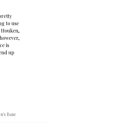
pretty
ng to use
g Houken,
 however,
ce is
 end up
n's Bane