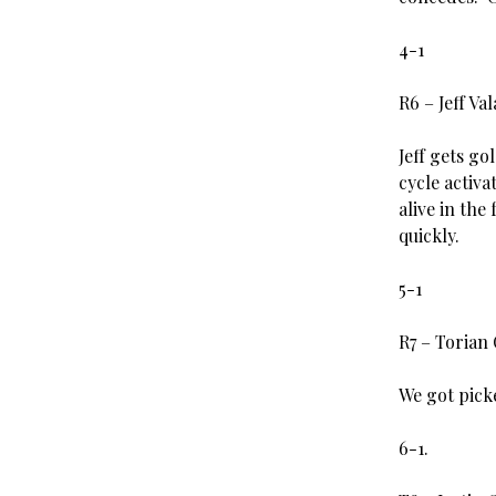
4-1
R6 – Jeff Va
Jeff gets g
cycle activ
alive in the
quickly.
5-1
R7 – Torian
We got pick
6-1.