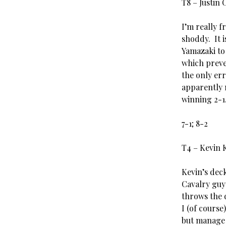
T8 – Justin
I’m really f
shoddy. It 
Yamazaki to
which preve
the only er
apparently 
winning 2-1
7-1; 8-2
T4 – Kevin 
Kevin’s deck
Cavalry guy
throws the 
I (of course
but manage t