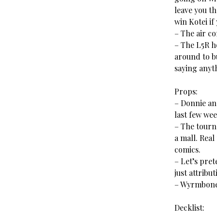
leave you t
win Kotei if
– The air co
– The L5R ho
around to bu
saying anyt
Props:
– Donnie an
last few wee
– The tourn
a mall. Real
comics.
– Let’s pret
just attribu
– Wyrmbone 
Decklist: