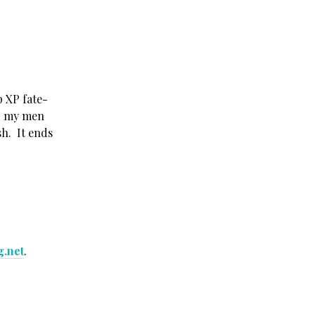
p XP fate-
ep my men
ash. It ends
g.net
.