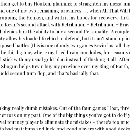
 then get to buy Houken, planning to straighten my mega-uni
nd one of my two remaining provinces . . . when All That Will B
dropping the Houken, and with it my hopes for recovery. In G
to Kevin’s second attack with Retribution + Retribution + Bra
 denies him the ability to buy a second Personality. A couple 
ty allow his loaded firebird to defend, but it can’t stand up in
posed battles (this is one of only two games Kevin lost all da
the third game, where my fried brain concludes, for reason
d stick with my usual gold plan instead of flushing it all. Aft
e Shogun helps Kevin buy my province over my Ring of Earth, 
Gold second turn flop, and that’s basically that.
king really dumb mistakes. Out of the four games I lost, thre
 errors on my part. One of the big things you’ve got to do if 
vel tourney player is eliminate the mistakes – there’s too mu
th bad matchups and luck, and good players with good decks 