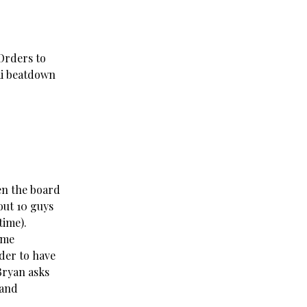
 Orders to
ai beatdown
en the board
out 10 guys
time).
ome
der to have
Bryan asks
 and