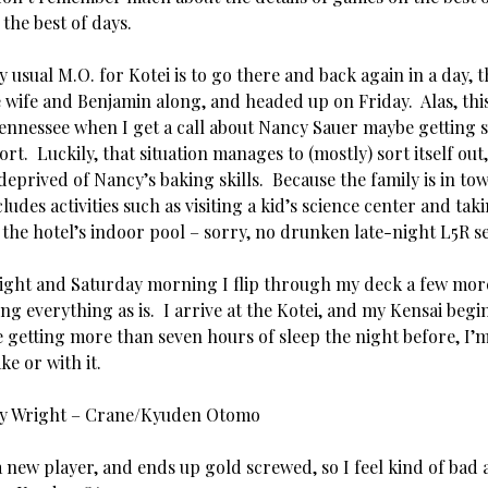
 the best of days.
usual M.O. for Kotei is to go there and back again in a day, th
 wife and Benjamin along, and headed up on Friday. Alas, thi
Tennessee when I get a call about Nancy Sauer maybe getting s
ort. Luckily, that situation manages to (mostly) sort itself ou
 deprived of Nancy’s baking skills. Because the family is in tow
ludes activities such as visiting a kid’s science center and tak
the hotel’s indoor pool – sorry, no drunken late-night L5R se
ight and Saturday morning I flip through my deck a few more
ng everything as is. I arrive at the Kotei, and my Kensai begi
e getting more than seven hours of sleep the night before, I’
ke or with it.
ny Wright – Crane/Kyuden Otomo
 new player, and ends up gold screwed, so I feel kind of bad 