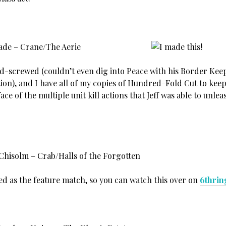
lade – Crane/The Aerie
old-screwed (couldn’t even dig into Peace with his Border Kee
ation), and I have all of my copies of Hundred-Fold Cut to ke
 face of the multiple unit kill actions that Jeff was able to unle
 Chisolm – Crab/Halls of the Forgotten
ed as the feature match, so you can watch this over on
6thrin