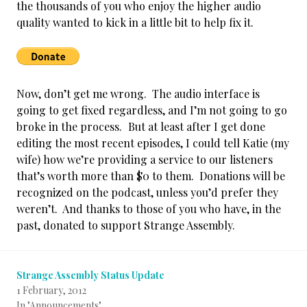
the thousands of you who enjoy the higher audio
quality wanted to kick in a little bit to help fix it.
Now, don’t get me wrong. The audio interface is
going to get fixed regardless, and I’m not going to go
broke in the process.
But at least after I get done
editing the most recent episodes, I could tell Katie (my
wife) how we’re providing a service to our listeners
that’s worth more than $0 to them. Donations will be
recognized on the podcast, unless you’d prefer they
weren’t. And thanks to those of you who have, in the
past, donated to support Strange Assembly.
Strange Assembly Status Update
1 February, 2012
In "Announcements"