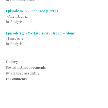
Episode 060 – Embrace (Part 3)
9 August, 2012
In "Analysis"
Episode 137 – We Live As We Dream – Alone
3 June, 2014
In "Analysis"
Gallery
Posted in
Announcements
By
Strange Assembly
12 Comments