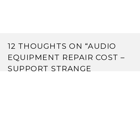
12 THOUGHTS ON “
AUDIO
EQUIPMENT REPAIR COST –
SUPPORT STRANGE
ASSEMBLY
”
JEREMY
13 March, 2012 at 6:33 pm
I’d actually like to donate, but paypal and I do not get
along. Is there another manner in which you can
receive donations?