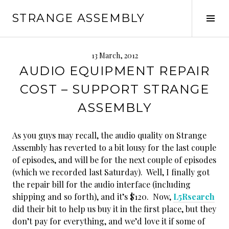
Skip
STRANGE ASSEMBLY
to
Tog
content
Sid
13 March, 2012
AUDIO EQUIPMENT REPAIR
COST – SUPPORT STRANGE
ASSEMBLY
As you guys may recall, the audio quality on Strange
Assembly has reverted to a bit lousy for the last couple
of episodes, and will be for the next couple of episodes
(which we recorded last Saturday). Well, I finally got
the repair bill for the audio interface (including
shipping and so forth), and it’s $120. Now,
L5Rsearch
did their bit to help us buy it in the first place, but they
don’t pay for everything, and we’d love it if some of