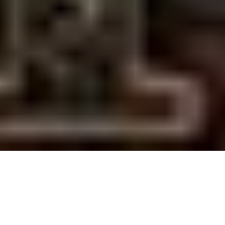
7 November, 2011
SECOND CITY DECKLISTS –
UPDATE #4