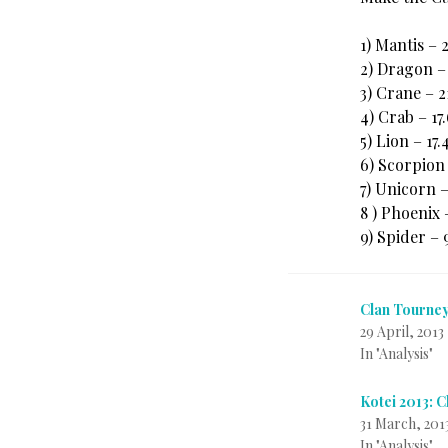
1) Mantis – 
2) Dragon –
3) Crane – 
4) Crab – 17
5) Lion – 17
6) Scorpion
7) Unicorn 
8 ) Phoenix 
9) Spider –
Clan Tourney
29 April, 2013
In "Analysis"
Kotei 2013: 
31 March, 201
In "Analysis"