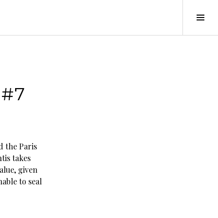
Tog
Sid
 #7
 the Paris
tis takes
value, given
able to seal