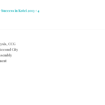
 Success in Kotei 2013 #4
ysis
,
CCG
Second City
ssembly
ment