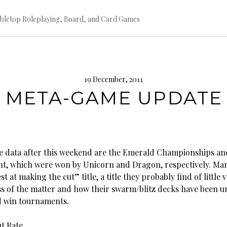
bletop Roleplaying, Board, and Card Games
19 December, 2011
 META-GAME UPDATE
e data after this weekend are the Emerald Championships and
ent, which were won by Unicorn and Dragon, respectively. Man
st at making the cut” title, a title they probably find of little 
ss of the matter and how their swarm/blitz decks have been un
d win tournaments.
t Rate