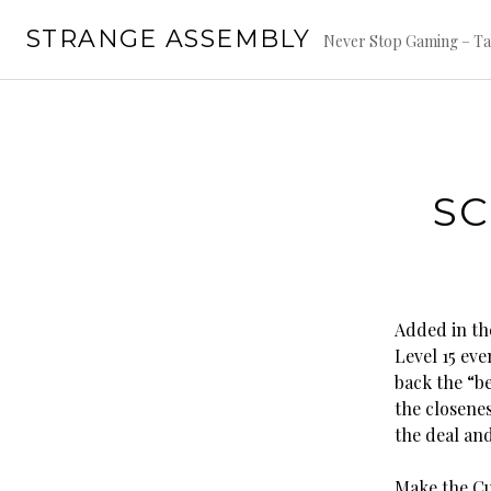
Skip
STRANGE ASSEMBLY
to
Never Stop Gaming – Ta
content
SC
Added in th
Level 15 ev
back the “be
the closene
the deal an
Make the Cu