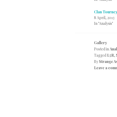
Clan Tourney
8 April, 2013
In "Analysis"
Gallery
Posted in
Anal
Tagged
L5R
,
By
Strange A
Leave a com