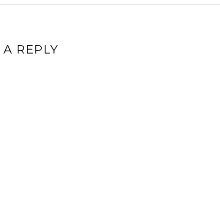
 A REPLY