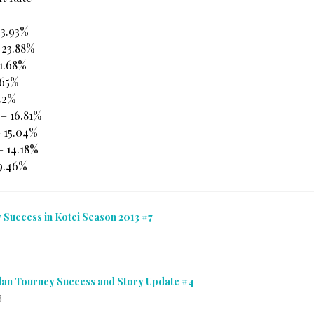
23.93%
 23.88%
21.68%
.65%
.42%
 – 16.81%
– 15.04%
– 14.18%
 9.46%
 Success in Kotei Season 2013 #7
Clan Tourney Success and Story Update #4
3