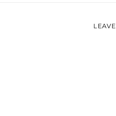
LEAVE