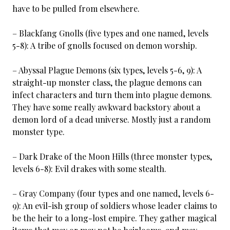
have to be pulled from elsewhere.
– Blackfang Gnolls (five types and one named, levels
5-8): A tribe of gnolls focused on demon worship.
– Abyssal Plague Demons (six types, levels 5-6, 9): A
straight-up monster class, the plague demons can
infect characters and turn them into plague demons.
They have some really awkward backstory about a
demon lord of a dead universe. Mostly just a random
monster type.
– Dark Drake of the Moon Hills (three monster types,
levels 6-8): Evil drakes with some stealth.
– Gray Company (four types and one named, levels 6-
9): An evil-ish group of soldiers whose leader claims to
be the heir to a long-lost empire. They gather magical