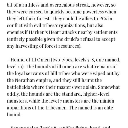
bit of a ruthless and overzealous streak, however, so
they were cursed to quickly become powerless when
they left their forest. They could be allies to PCs in
conflict with evil tribes/organizations, but also
enemies if Harken’s Heart attacks nearby settlements
(entirely possible given the druid’s refusal to accept
any harvesting of forest resources).
– Hound of Ill Omen (two types, levels 7-8, one named,
level 10): The hounds of ill omen are what remains of
the loyal servants of hill tribes who were wiped out by
the Nerathan empire, and they still haunt the
battlefields where their masters were slain. Somewhat
oddly, the hounds are the standard, higher-level
monsters, while the level 7 monsters are the minion
apparitions of the tribesmen. The named is an elite
hound.