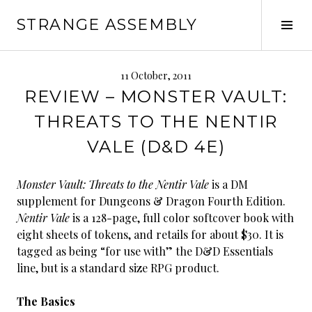
Skip
STRANGE ASSEMBLY
to
Tog
content
Sid
11 October, 2011
REVIEW – MONSTER VAULT:
THREATS TO THE NENTIR
VALE (D&D 4E)
Monster Vault: Threats to the Nentir Vale
is a DM
supplement for Dungeons & Dragon Fourth Edition.
Nentir Vale
is a 128-page, full color softcover book with
eight sheets of tokens, and retails for about $30. It is
tagged as being “for use with” the D&D Essentials
line, but is a standard size RPG product.
The Basics