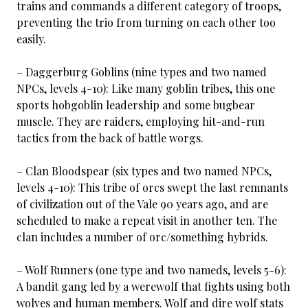
trains and commands a different category of troops,
preventing the trio from turning on each other too
easily.
– Daggerburg Goblins (nine types and two named
NPCs, levels 4-10): Like many goblin tribes, this one
sports hobgoblin leadership and some bugbear
muscle. They are raiders, employing hit-and-run
tactics from the back of battle worgs.
– Clan Bloodspear (six types and two named NPCs,
levels 4-10): This tribe of orcs swept the last remnants
of civilization out of the Vale 90 years ago, and are
scheduled to make a repeat visit in another ten. The
clan includes a number of orc/something hybrids.
– Wolf Runners (one type and two nameds, levels 5-6):
A bandit gang led by a werewolf that fights using both
wolves and human members. Wolf and dire wolf stats