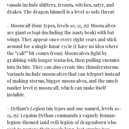
vassals include shifters, treants, witches, satyr, and
drakes. The dragon himself is a level 10 solo threat.
– Mooncalf (four types, levels 10, 12, 15): Mooncalves
are giant octopi (including the nasty beak) with bat
wings. They appear once every eight years and stick
around for a single lunar cycle (I have no idea where
the “calf” bit comes from). Mooncalves fight by
grabbing with longer tentacles, then pulling enemies
into its bite. They can also create tiny thunderstorms.
Variants include mooncalves that can teleport instead
of making storms, bigger mooncalves, and the much
nastier level 15 mooncalf, which can make itself
invisible.
– Dythan’s Legion (six types and one named, levels 10-
13, 15): Legatus Dythan commands a vaguely Roman-
legion-themed (and evil) legion of dragonborn who