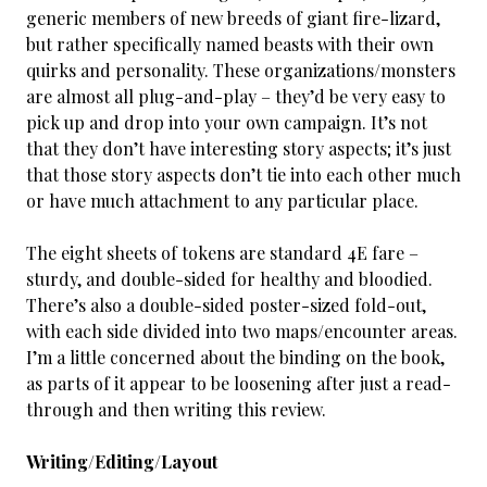
generic members of new breeds of giant fire-lizard,
but rather specifically named beasts with their own
quirks and personality. These organizations/monsters
are almost all plug-and-play – they’d be very easy to
pick up and drop into your own campaign. It’s not
that they don’t have interesting story aspects; it’s just
that those story aspects don’t tie into each other much
or have much attachment to any particular place.
The eight sheets of tokens are standard 4E fare –
sturdy, and double-sided for healthy and bloodied.
There’s also a double-sided poster-sized fold-out,
with each side divided into two maps/encounter areas.
I’m a little concerned about the binding on the book,
as parts of it appear to be loosening after just a read-
through and then writing this review.
Writing/Editing/Layout