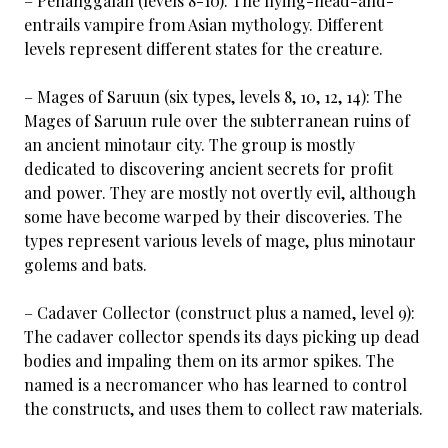
– Penanggalan (levels 8-10): The flying-head-and-
entrails vampire from Asian mythology. Different
levels represent different states for the creature.
– Mages of Saruun (six types, levels 8, 10, 12, 14): The
Mages of Saruun rule over the subterranean ruins of
an ancient minotaur city. The group is mostly
dedicated to discovering ancient secrets for profit
and power. They are mostly not overtly evil, although
some have become warped by their discoveries. The
types represent various levels of mage, plus minotaur
golems and bats.
– Cadaver Collector (construct plus a named, level 9):
The cadaver collector spends its days picking up dead
bodies and impaling them on its armor spikes. The
named is a necromancer who has learned to control
the constructs, and uses them to collect raw materials.