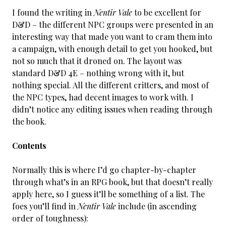
I found the writing in
Nentir Vale
to be excellent for
D&D – the different NPC groups were presented in an
interesting way that made you want to cram them into
a campaign, with enough detail to get you hooked, but
not so much that it droned on. The layout was
standard D&D 4E – nothing wrong with it, but
nothing special. All the different critters, and most of
the NPC types, had decent images to work with. I
didn’t notice any editing issues when reading through
the book.
Contents
Normally this is where I’d go chapter-by-chapter
through what’s in an RPG book, but that doesn’t really
apply here, so I guess it’ll be something of a list. The
foes you’ll find in
Nentir Vale
include (in ascending
order of toughness):