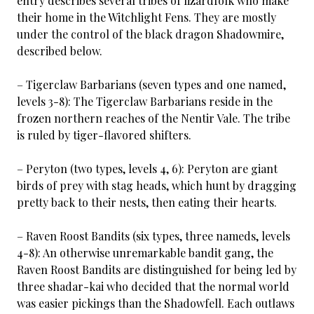
entry describes several tribes of lizardfolk who make
their home in the Witchlight Fens. They are mostly
under the control of the black dragon Shadowmire,
described below.
– Tigerclaw Barbarians (seven types and one named,
levels 3-8): The Tigerclaw Barbarians reside in the
frozen northern reaches of the Nentir Vale. The tribe
is ruled by tiger-flavored shifters.
– Peryton (two types, levels 4, 6): Peryton are giant
birds of prey with stag heads, which hunt by dragging
pretty back to their nests, then eating their hearts.
– Raven Roost Bandits (six types, three nameds, levels
4-8): An otherwise unremarkable bandit gang, the
Raven Roost Bandits are distinguished for being led by
three shadar-kai who decided that the normal world
was easier pickings than the Shadowfell. Each outlaws