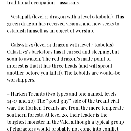
traditional occupation – assassins.
– Vestapalk (level 13 dragon with a level 6 kobold): This
green dragon has received visions, and now seeks to
establish himself as an object of worship.
– Calsystryx (level 14 dragon with level 4 kobolds):
Calastryx’s backstory has it cursed and sleeping, but
soon to awaken. The red dragon’s made point of
interest is that it has three heads (and will sprout
another before you kill it). The kobolds are would-be
worshippers.
– Harken Treants (two types and one named, levels
14-15 and 20): The “good guy” side of the treant civil
war, the Harken Treants are from the more temperate
southern forests. At level 20, their leader is the
toughest monster in the Vale, although a typical group
of characters would probably not come into conflict