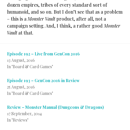
dozen empires, tribes of every standard sort of
humanoid, and so on. But I don’t see that as a problem
– this is a
Monster Vault
product, after all, not a
campaign setting. And, I think, a rather good
Monster
Vault
at that.
Episode 192 – Live from GenCon 2016
13 August, 2016
In "Board & Card Games"
Episode 193 – GenCon 2016 in Review
25 August, 2016
In "Board & Card Games"
Review – Monster Manual (Dungeons & Dragons)
17 September, 2014
In "Reviews"