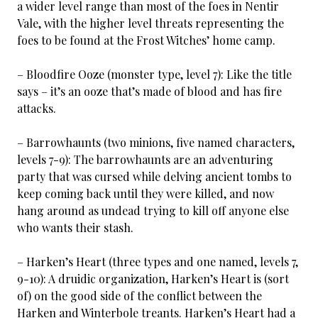
a wider level range than most of the foes in Nentir
Vale, with the higher level threats representing the
foes to be found at the Frost Witches’ home camp.
– Bloodfire Ooze (monster type, level 7): Like the title
says – it’s an ooze that’s made of blood and has fire
attacks.
– Barrowhaunts (two minions, five named characters,
levels 7-9): The barrowhaunts are an adventuring
party that was cursed while delving ancient tombs to
keep coming back until they were killed, and now
hang around as undead trying to kill off anyone else
who wants their stash.
– Harken’s Heart (three types and one named, levels 7,
9-10): A druidic organization, Harken’s Heart is (sort
of) on the good side of the conflict between the
Harken and Winterbole treants. Harken’s Heart had a