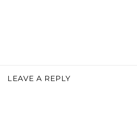
LEAVE A REPLY