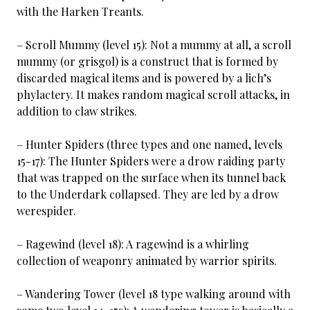
with the Harken Treants.
– Scroll Mummy (level 15): Not a mummy at all, a scroll
mummy (or grisgol) is a construct that is formed by
discarded magical items and is powered by a lich’s
phylactery. It makes random magical scroll attacks, in
addition to claw strikes.
– Hunter Spiders (three types and one named, levels
15-17): The Hunter Spiders were a drow raiding party
that was trapped on the surface when its tunnel back
to the Underdark collapsed. They are led by a drow
werespider.
– Ragewind (level 18): A ragewind is a whirling
collection of weaponry animated by warrior spirits.
– Wandering Tower (level 18 type walking around with