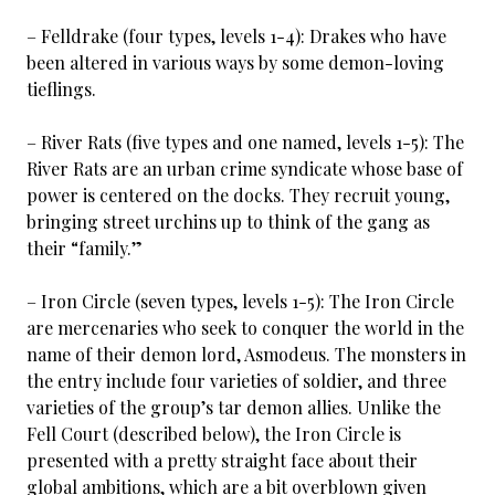
– Felldrake (four types, levels 1-4): Drakes who have
been altered in various ways by some demon-loving
tieflings.
– River Rats (five types and one named, levels 1-5): The
River Rats are an urban crime syndicate whose base of
power is centered on the docks. They recruit young,
bringing street urchins up to think of the gang as
their “family.”
– Iron Circle (seven types, levels 1-5): The Iron Circle
are mercenaries who seek to conquer the world in the
name of their demon lord, Asmodeus. The monsters in
the entry include four varieties of soldier, and three
varieties of the group’s tar demon allies. Unlike the
Fell Court (described below), the Iron Circle is
presented with a pretty straight face about their
global ambitions, which are a bit overblown given