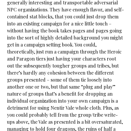
generally interesting and transportable adversarial
NPC organizations. They have enough flavor, and self-
contained stat blocks, that you could just drop them
into an existing campaign for a nice little touch –
without having the book takes pages and pages going
into the sort of highly detailed background you might
get in a campaign setting book. You could,
theoretically, just run a campaign through the Heroic
and Paragon tiers just having your characters root
out the subsequently tougher groups and tribes, but
there’s hardly any cohesion between the different
groups presented – some of them tie loosely into
another one or two, but that same “plug and play”
nature of groups that’s a benefit for dropping an
individual organization into your own campaign is a
detriment for using Nentir Vale whole cloth. Plus, as
you could probably tell from the group/tribe write-
ups above, the Vale as presented is a bit oversaturated,
managing to hold four dragons, the ruins of half a