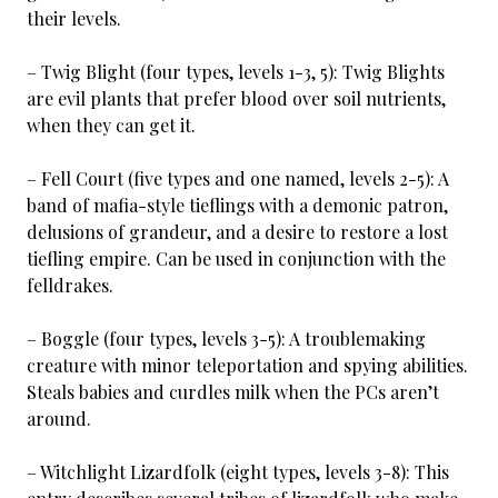
their levels.
– Twig Blight (four types, levels 1-3, 5): Twig Blights
are evil plants that prefer blood over soil nutrients,
when they can get it.
– Fell Court (five types and one named, levels 2-5): A
band of mafia-style tieflings with a demonic patron,
delusions of grandeur, and a desire to restore a lost
tiefling empire. Can be used in conjunction with the
felldrakes.
– Boggle (four types, levels 3-5): A troublemaking
creature with minor teleportation and spying abilities.
Steals babies and curdles milk when the PCs aren’t
around.
– Witchlight Lizardfolk (eight types, levels 3-8): This