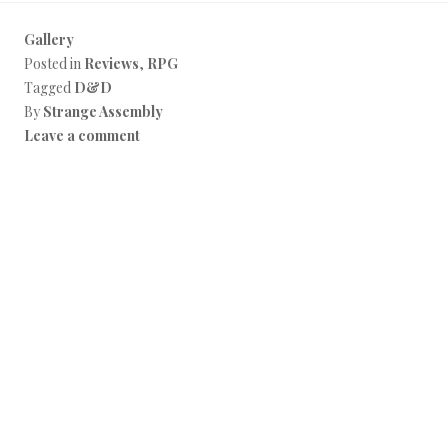
Gallery
Posted in
Reviews
,
RPG
Tagged
D&D
By
Strange Assembly
Leave a comment