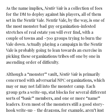
As the name implies,
Nentir Vale
is a collection of foes
for the DM to deploy against his players, all of them
set in the Nentir Vale. Nentir Vale, by the way, is one of
the most monster/bad guy organization-infested
stretches of real estate you will ever find, with a
couple of towns and ~700 groups trying to burn the
Vale down. Actually playing a campaign in the Nentir
Vale is probably going to lean towards an exercise in
picking these organizations/tribes off one by one in
ascending order of difficulty.
Although a “monster” vault,
Nentir Vale
is primarily
concerned with adversarial NPC organizations, which
may or may not fall into the monster camp. Each
group gets a write-up, stat blocks for several different
sorts of “basic” members, and one or more “name”
leaders. Even most of the monsters still a good story-
hook write-up – the dragons, for example, aren’t just