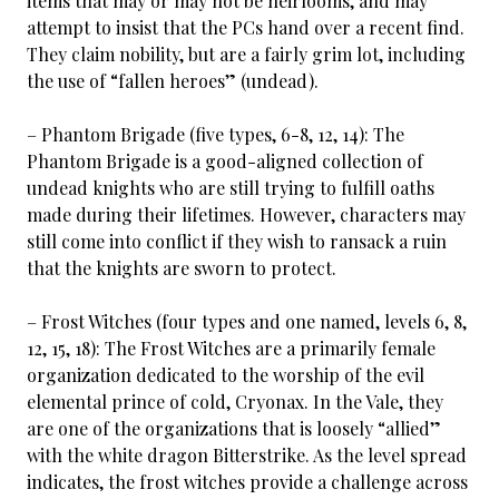
items that may or may not be heirlooms, and may
attempt to insist that the PCs hand over a recent find.
They claim nobility, but are a fairly grim lot, including
the use of “fallen heroes” (undead).
– Phantom Brigade (five types, 6-8, 12, 14): The
Phantom Brigade is a good-aligned collection of
undead knights who are still trying to fulfill oaths
made during their lifetimes. However, characters may
still come into conflict if they wish to ransack a ruin
that the knights are sworn to protect.
– Frost Witches (four types and one named, levels 6, 8,
12, 15, 18): The Frost Witches are a primarily female
organization dedicated to the worship of the evil
elemental prince of cold, Cryonax. In the Vale, they
are one of the organizations that is loosely “allied”
with the white dragon Bitterstrike. As the level spread
indicates, the frost witches provide a challenge across