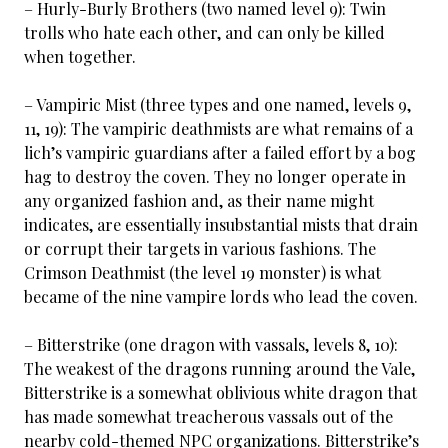
– Hurly-Burly Brothers (two named level 9): Twin
trolls who hate each other, and can only be killed
when together.
– Vampiric Mist (three types and one named, levels 9,
11, 19): The vampiric deathmists are what remains of a
lich’s vampiric guardians after a failed effort by a bog
hag to destroy the coven. They no longer operate in
any organized fashion and, as their name might
indicates, are essentially insubstantial mists that drain
or corrupt their targets in various fashions. The
Crimson Deathmist (the level 19 monster) is what
became of the nine vampire lords who lead the coven.
– Bitterstrike (one dragon with vassals, levels 8, 10):
The weakest of the dragons running around the Vale,
Bitterstrike is a somewhat oblivious white dragon that
has made somewhat treacherous vassals out of the
nearby cold-themed NPC organizations. Bitterstrike’s