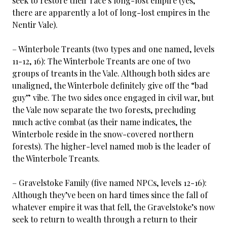
seek to restore their race’s long-lost empire (yes,
there are apparently a lot of long-lost empires in the
Nentir Vale).
– Winterbole Treants (two types and one named, levels
11-12, 16): The Winterbole Treants are one of two
groups of treants in the Vale. Although both sides are
unaligned, the Winterbole definitely give off the “bad
guy” vibe. The two sides once engaged in civil war, but
the Vale now separate the two forests, precluding
much active combat (as their name indicates, the
Winterbole reside in the snow-covered northern
forests). The higher-level named mob is the leader of
the Winterbole Treants.
– Gravelstoke Family (five named NPCs, levels 12-16):
Although they’ve been on hard times since the fall of
whatever empire it was that fell, the Gravelstoke’s now
seek to return to wealth through a return to their