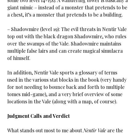
some two level 14-15s): A wandering tower is basically a
giant mimic – instead of a monster that pretends to be
a chest, it’s a monster that pretends to be a building.
– Shadowmire (level 19): The evil threats in Nentir Vale
top out with the black dragon Shadowmire, who rules
over the swamps of the Vale. Shadowmire maintains
multiple false lairs and can create magical simulacra
of himself.
In addition, Nentir Vale sports a glossary of terms
used in the various stat blocks in the book (very handy
for not needing to bounce back and forth to multiple
tomes mid-game), and a very brief overview of some
locations in the Vale (along with a map, of course).
Judgment Calls and Verdict
What stands out most to me about
Nentir Vale
are the