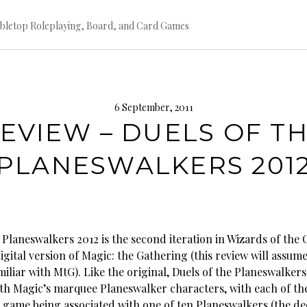
bletop Roleplaying, Board, and Card Games
6 September, 2011
EVIEW – DUELS OF T
PLANESWALKERS 201
 Planeswalkers 2012 is the second iteration in Wizards of the 
digital version of Magic: the Gathering (this review will assume
miliar with MtG). Like the original, Duels of the Planeswalker
with Magic’s marquee Planeswalker characters, with each of th
e game being associated with one of ten Planeswalkers (the de