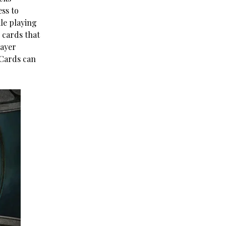
ess to
le playing
 cards that
layer
 Cards can