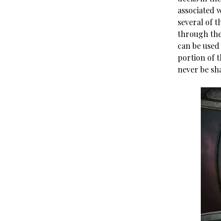
associated w
several of 
through the
can be used
portion of 
never be sh