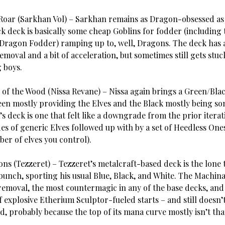
Roar (Sarkhan Vol) – Sarkhan remains as Dragon-obsessed as
ck deck is basically some cheap Goblins for fodder (including
Dragon Fodder) ramping up to, well, Dragons. The deck has 
moval and a bit of acceleration, but sometimes still gets stuc
g boys.
 of the Wood (Nissa Revane) – Nissa again brings a Green/Blac
een mostly providing the Elves and the Black mostly being s
a’s deck is one that felt like a downgrade from the prior iterat
es of generic Elves followed up with by a set of Heedless One
ber of elves you control).
ns (Tezzeret) – Tezzeret’s metalcraft-based deck is the lone 
 bunch, sporting his usual Blue, Black, and White. The Machin
removal, the most countermagic in any of the base decks, and
of explosive Etherium Sculptor-fueled starts – and still doesn
 probably because the top of its mana curve mostly isn’t that