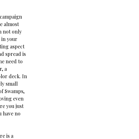
e campaign
re almost
n not only
 in your
ting aspect
nd spread is
the need to
, a
lor deck. In
ly small
 of Swamps,
moving even
re you just
u have no
e is a