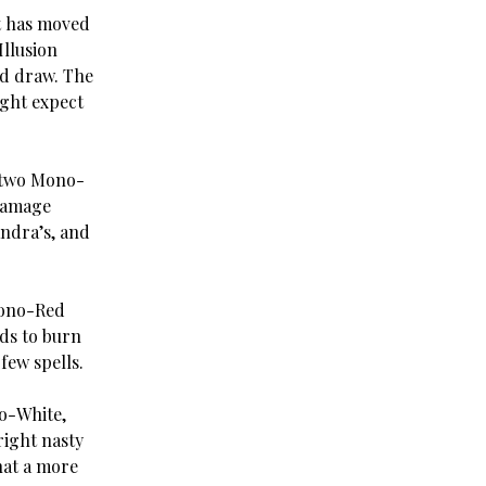
ut has moved
Illusion
rd draw. The
ight expect
f two Mono-
 damage
andra’s, and
Mono-Red
ds to burn
few spells.
no-White,
right nasty
hat a more