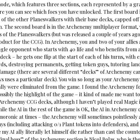
de, which features three sections, each represented by a gr
re you can see which foes you have unlocked. The first board
 of the other Planeswalkers with their base decks, capped off 
n. The second board is in the Archenemy multiplayer format, 
 of the Planeswalkers (but was released a couple of years ago
oduct for the CCG). In Archenemy, you and two of your allies 
ingle opponent who starts with 40 life and who benefits from 
ck – he gets one flip at the start of each of his turns, with ef
ds, destroying permanents, getting token guys, tutoring land
damage (there are several different “decks” of Archenemy ca
 uses a particular deck). You win so long as your Archenemy d
lly were eliminated from the game. I found the Archenemy f
ossibly the highlight of the game – it kind of made me want t
 Archenemy CCG decks, although I haven’t played real Magic i
le the AI in the rest of the game is OK, the AI in Archenemy 
oronic at times – the Archenemy will sometimes pointlessly 
ys (including attacking 0/1 Plant tokens into defenders), and
y AI ally literally let himself die rather than cast the counte
inal boss” of the Archenemy section is Nicol Bolas, who is the