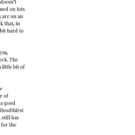
 doesn’t
ased on lots
s are on an
k that, in
bit hard to
gym,
eck. The
ittle bit of
he
r of
 a good
Bloodthirst
still has
 for the