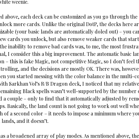
white weenie.
d above, each deck can be customized as you go through th
lock more cards. Unlike the original DotP, the decks here a
izable (your basic lands are automatically doled out) – you ca
new cards you unlock, but also remove weaker cards that start
the inability to remove bad cards was, to me, the most frustra
nal, I consider this a big improvement. The automatic basic la
n – this is fake Magic, not competitive Magic, so I don’t feel 
ntrolling, and the decisions are mostly OK. There was, however
n you started messing with the color balance in the multi-co
with Sarkhan Vol’s R/B Dragon deck, I noticed that my relative
emaining Black spells wasn’t well-supported by the number
 a couple – only to find that it automatically adjusted by re
. Basically, the land count is not going to work out well whe
sh of a second color – it needs to impose a minimum where yo
 lands, and it doesn’t.
has a broadened array of play modes. As mentioned above, ther