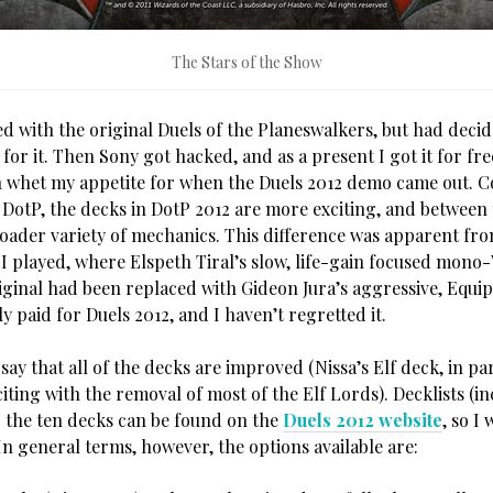
The Stars of the Show
ed with the original Duels of the Planeswalkers, but had deci
 for it. Then Sony got hacked, and as a present I got it for free
 whet my appetite for when the Duels 2012 demo came out. 
l DotP, the decks in DotP 2012 are more exciting, and between
roader variety of mechanics. This difference was apparent from
 played, where Elspeth Tiral’s slow, life-gain focused mono
iginal had been replaced with Gideon Jura’s aggressive, Equ
ly paid for Duels 2012, and I haven’t regretted it.
o say that all of the decks are improved (Nissa’s Elf deck, in pa
xciting with the removal of most of the Elf Lords). Decklists (i
r the ten decks can be found on the
Duels 2012 website
, so I
n general terms, however, the options available are: