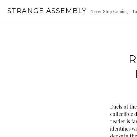
Skip
STRANGE ASSEMBLY
to
Never Stop Gaming – Ta
content
R
Duels of the
collectible 
reader is fa
identifies 
decks in th