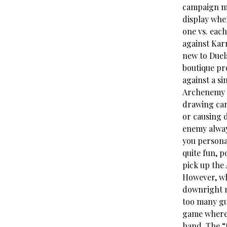
campaign mo
display whe
one vs. each
against Kar
new to Duels
boutique pr
against a s
Archenemy de
drawing car
or causing 
enemy always
you persona
quite fun, p
pick up the
However, whi
downright m
too many gu
game where m
hand. The “f