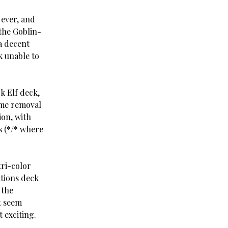
 ever, and
 the Goblin-
a decent
k unable to
k Elf deck,
ome removal
ion, with
s (*/* where
tri-color
ations deck
 the
’t seem
 exciting.