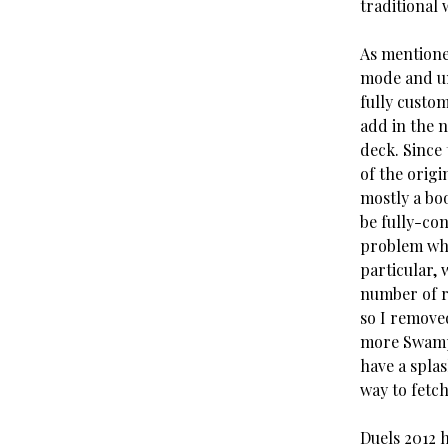
traditional 
As mentione
mode and un
fully custom
add in the 
deck. Since 
of the origi
mostly a boo
be fully-co
problem whe
particular, 
number of r
so I removed
more Swamps
have a spla
way to fetch
Duels 2012 