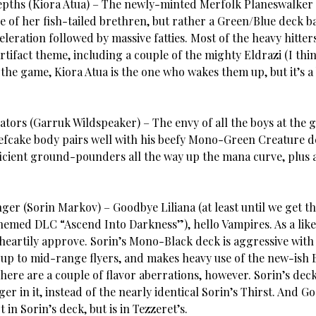
epths (Kiora Atua) – The newly-minted Merfolk Planeswalker
e of her fish-tailed brethren, but rather a Green/Blue deck b
leration followed by massive fatties. Most of the heavy hitter
rtifact theme, including a couple of the mighty Eldrazi (I thin
 the game, Kiora Atua is the one who wakes them up, but it’s a 
ators (Garruk Wildspeaker) – The envy of all the boys at the 
efcake body pairs well with his beefy Mono-Green Creature d
icient ground-pounders all the way up the mana curve, plus a l
ger (Sorin Markov) – Goodbye Liliana (at least until we get t
hemed DLC “Ascend Into Darkness”), hello Vampires. As a like
 heartily approve. Sorin’s Mono-Black deck is aggressive with
up to mid-range flyers, and makes heavy use of the new-ish 
ere are a couple of flavor aberrations, however. Sorin’s deck 
er in it, instead of the nearly identical Sorin’s Thirst. And Go
t in Sorin’s deck, but is in Tezzeret’s.