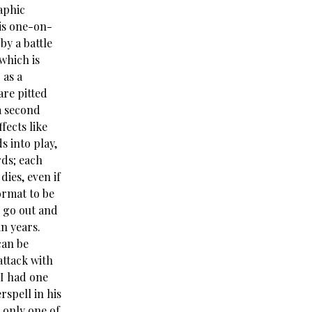
aphic
 is one-on-
by a battle
which is
 as a
are pitted
a second
fects like
s into play,
rds; each
ies, even if
ormat to be
o go out and
n years.
can be
attack with
 I had one
rspell in his
 only one of