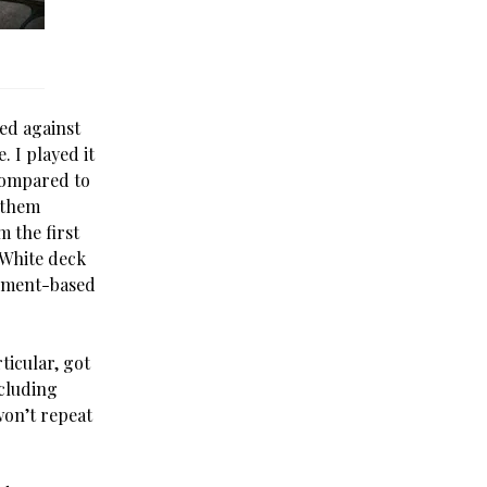
ded against
. I played it
Compared to
 them
 the first
-White deck
ipment-based
rticular, got
ncluding
 won’t repeat