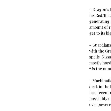
– Dragon’s 
his Red/Bla
generating 
amount of re
get to its bi
– Guardians
with the Gr
spells. Niss
mostly hord
* is the num
– Machinatio
deck in the
has decent 
possibility 
overpowered,