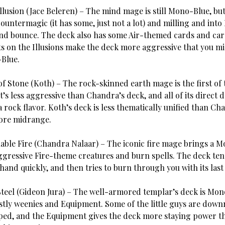
Illusion (Jace Beleren) – The mind mage is still Mono-Blue, b
untermagic (it has some, just not a lot) and milling and into 
nd bounce. The deck also has some Air-themed cards and ca
ats on the Illusions make the deck more aggressive that you m
Blue.
of Stone (Koth) – The rock-skinned earth mage is the first o
t’s less aggressive than Chandra’s deck, and all of its direct
a rock flavor. Koth’s deck is less thematically unified than Ch
more midrange.
ble Fire (Chandra Nalaar) – The iconic fire mage brings a 
ggressive Fire-theme creatures and burn spells. The deck ten
hand quickly, and then tries to burn through you with its last 
Steel (Gideon Jura) – The well-armored templar’s deck is Mo
tly weenies and Equipment. Some of the little guys are down
ed, and the Equipment gives the deck more staying power t