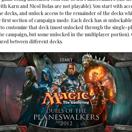
ith Karn and Nicol Bolas are not playable). You start with acc
the decks, and unlock access to the remainder of the decks whi
 first section of campaign mode. Each deck has 16 unlockable
 to customize that deck (most unlocked through the single-p
the campaign, but some unlocked in the multiplayer portion).
ared between different decks.