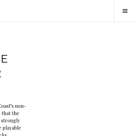
Tog
Sid
HE
2
Coast’s non-
 that the
s strongly
e playable
cks