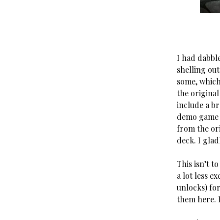
I had dabbl
shelling out
some, which
the origina
include a b
demo game I
from the or
deck. I glad
This isn’t t
a lot less e
unlocks) fo
them here. I