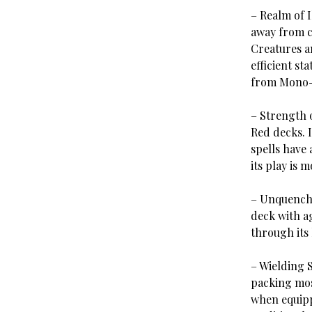
– Realm of 
away from co
Creatures a
efficient st
from Mono-
– Strength 
Red decks. I
spells have 
its play is 
– Unquencha
deck with a
through its 
– Wielding 
packing mos
when equipp