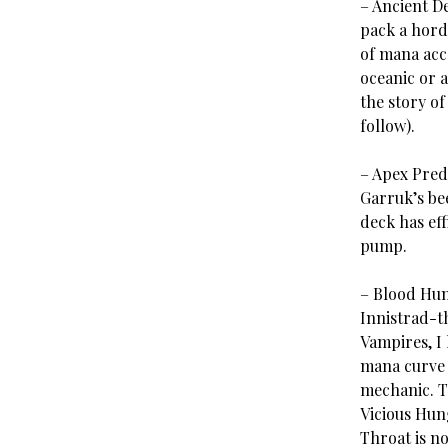
– Ancient D
pack a hord
of mana acce
oceanic or a
the story of
follow).
– Apex Pred
Garruk’s be
deck has eff
pump.
– Blood Hun
Innistrad-t
Vampires, I
mana curve 
mechanic. Th
Vicious Hung
Throat is no