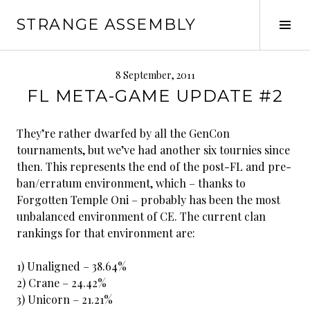
Skip
STRANGE ASSEMBLY
to
Tog
content
Sid
8 September, 2011
FL META-GAME UPDATE #2
They’re rather dwarfed by all the GenCon
tournaments, but we’ve had another six tournies since
then. This represents the end of the post-FL and pre-
ban/erratum environment, which – thanks to
Forgotten Temple Oni – probably has been the most
unbalanced environment of CE. The current clan
rankings for that environment are:
1) Unaligned – 38.64%
2) Crane – 24.42%
3) Unicorn – 21.21%