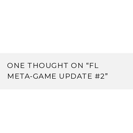
ONE THOUGHT ON “
FL
META-GAME UPDATE #2
”
Pingback:
FL Meta-Game Update #3 | Strange
Assembly
LEAVE A REPLY