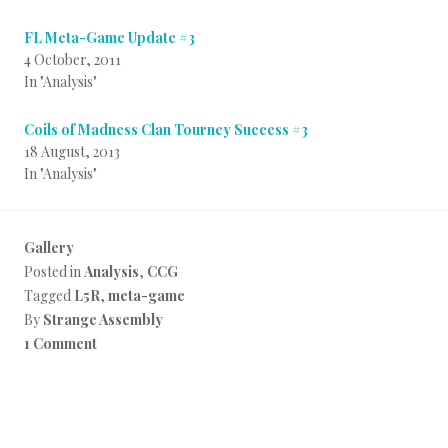
FL Meta-Game Update #3
4 October, 2011
In "Analysis"
Coils of Madness Clan Tourney Success #3
18 August, 2013
In "Analysis"
Gallery
Posted in
Analysis
,
CCG
Tagged
L5R
,
meta-game
By
Strange Assembly
1 Comment