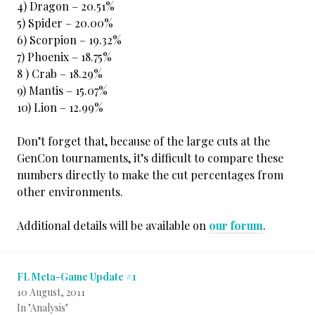
4) Dragon – 20.51%
5) Spider – 20.00%
6) Scorpion – 19.32%
7) Phoenix – 18.75%
8 ) Crab – 18.29%
9) Mantis – 15.07%
10) Lion – 12.99%
Don’t forget that, because of the large cuts at the
GenCon tournaments, it’s difficult to compare these
numbers directly to make the cut percentages from
other environments.
Additional details will be available on
our forum
.
FL Meta-Game Update #1
10 August, 2011
In "Analysis"