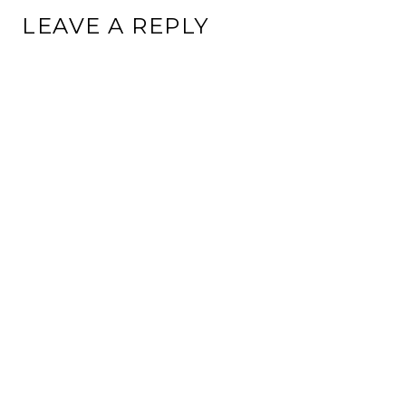
LEAVE A REPLY
This site uses Akismet to reduce spam.
Learn how your
comment data is processed.