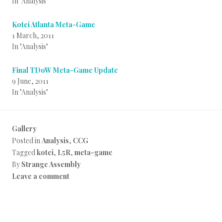
In "Analysis"
Kotei Atlanta Meta-Game
1 March, 2011
In "Analysis"
Final TDoW Meta-Game Update
9 June, 2011
In "Analysis"
Gallery
Posted in
Analysis
,
CCG
Tagged
kotei
,
L5R
,
meta-game
By
Strange Assembly
Leave a comment