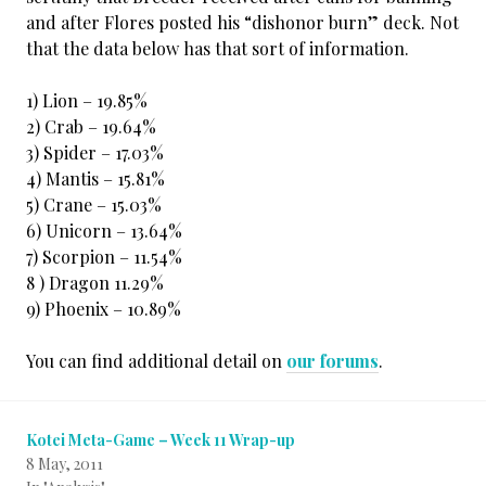
and after Flores posted his “dishonor burn” deck. Not
that the data below has that sort of information.
1) Lion – 19.85%
2) Crab – 19.64%
3) Spider – 17.03%
4) Mantis – 15.81%
5) Crane – 15.03%
6) Unicorn – 13.64%
7) Scorpion – 11.54%
8 ) Dragon 11.29%
9) Phoenix – 10.89%
You can find additional detail on
our forums
.
Kotei Meta-Game – Week 11 Wrap-up
8 May, 2011