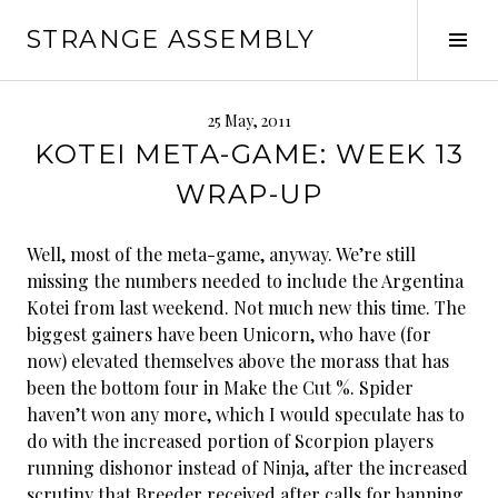
Skip
STRANGE ASSEMBLY
to
Tog
content
Sid
25 May, 2011
KOTEI META-GAME: WEEK 13
WRAP-UP
Well, most of the meta-game, anyway. We’re still
missing the numbers needed to include the Argentina
Kotei from last weekend. Not much new this time. The
biggest gainers have been Unicorn, who have (for
now) elevated themselves above the morass that has
been the bottom four in Make the Cut %. Spider
haven’t won any more, which I would speculate has to
do with the increased portion of Scorpion players
running dishonor instead of Ninja, after the increased
scrutiny that Breeder received after calls for banning