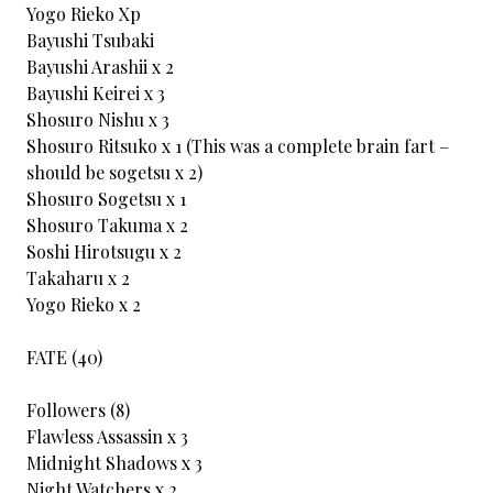
Yogo Rieko Xp
Bayushi Tsubaki
Bayushi Arashii x 2
Bayushi Keirei x 3
Shosuro Nishu x 3
Shosuro Ritsuko x 1 (This was a complete brain fart –
should be sogetsu x 2)
Shosuro Sogetsu x 1
Shosuro Takuma x 2
Soshi Hirotsugu x 2
Takaharu x 2
Yogo Rieko x 2
FATE (40)
Followers (8)
Flawless Assassin x 3
Midnight Shadows x 3
Night Watchers x 2