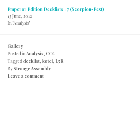
Emperor Edition Decklists #7 (Scorpion-Fest)
13 June, 2012
In "Analysis"
Gallery
Posted in
Analysis
,
CCG
Tagged
decklist
,
kotei
,
L5R
By
Strange Assembly
Leave a comment