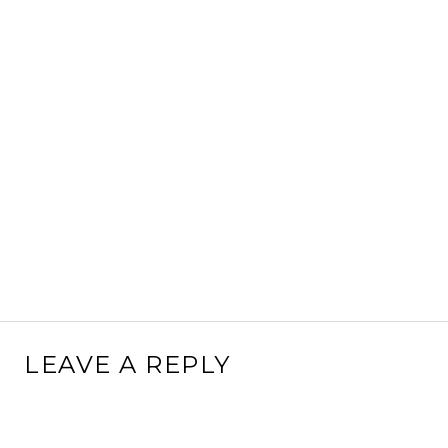
LEAVE A REPLY