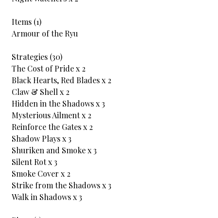
Items (1)
Armour of the Ryu
Strategies (30)
The Cost of Pride x 2
Black Hearts, Red Blades x 2
Claw & Shell x 2
Hidden in the Shadows x 3
Mysterious Ailment x 2
Reinforce the Gates x 2
Shadow Plays x 3
Shuriken and Smoke x 3
Silent Rot x 3
Smoke Cover x 2
Strike from the Shadows x 3
Walk in Shadows x 3