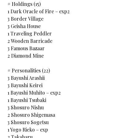
# Holdings (15)
1 Dark Oracle of Fire – exp2
3 Border Village
3 Geisha House
1 Traveling Peddler
2 Wooden Barricade
3 Famous Bazaar
2 Diamond Mine
# Personalities (22)
3 Bayushi Arashii
3 Bayushi Keirei
1 Bayushi Muhito – exp2
1 Bayushi Tsubaki
3 Shosuro Nishu
2 Shosuro Shigemasa
3 Shosuro Sogetsu
1 Yogo Rieko – exp
2 Takaharu