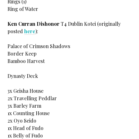
Rings (1)
Ring of Water
Ken Curran Dishonor
T4 Dublin Kotei (originally
posted
here
):
Palace of Crimson Shadows
Border Keep
Bamboo Harvest
Dynasty Deck
3x Geisha House
2x Travelling Peddlar
3x Barley Farm
1x Counting House
2x Oyo Seido
1x Head of Fudo
1x Belly of Fudo