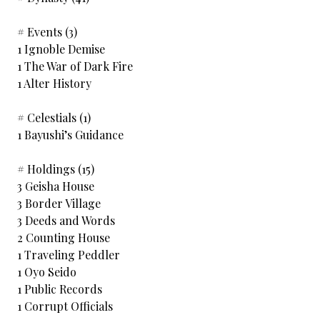
# Events (3)
1 Ignoble Demise
1 The War of Dark Fire
1 Alter History
# Celestials (1)
1 Bayushi’s Guidance
# Holdings (15)
3 Geisha House
3 Border Village
3 Deeds and Words
2 Counting House
1 Traveling Peddler
1 Oyo Seido
1 Public Records
1 Corrupt Officials