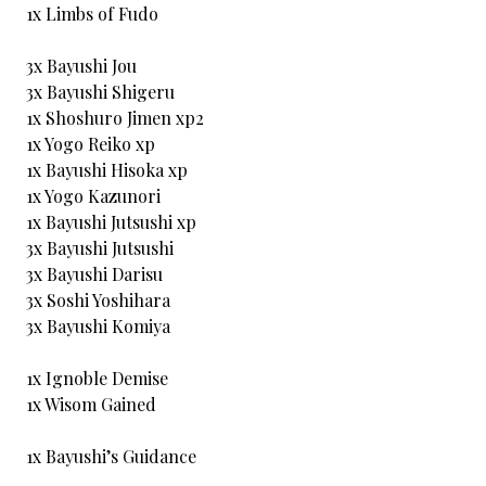
1x Limbs of Fudo
3x Bayushi Jou
3x Bayushi Shigeru
1x Shoshuro Jimen xp2
1x Yogo Reiko xp
1x Bayushi Hisoka xp
1x Yogo Kazunori
1x Bayushi Jutsushi xp
3x Bayushi Jutsushi
3x Bayushi Darisu
3x Soshi Yoshihara
3x Bayushi Komiya
1x Ignoble Demise
1x Wisom Gained
1x Bayushi’s Guidance