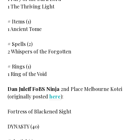
1 The Thriving Light
# Items (1)
1 Ancient Tome
# Spells (2)
2 Whispers of the Forgotten
# Rings (1)
1 Ring of the Void
Dan Juleff FoBS Ninja
2nd Place Melbourne Kotei
(originally posted
here
):
Fortress of Blackened Sight
DYNASTY (40)