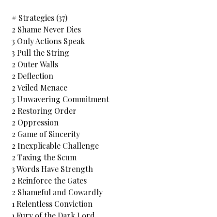
# Strategies (37)
2 Shame Never Dies
3 Only Actions Speak
3 Pull the String
2 Outer Walls
2 Deflection
2 Veiled Menace
3 Unwavering Commitment
2 Restoring Order
2 Oppression
2 Game of Sincerity
2 Inexplicable Challenge
2 Taxing the Scum
3 Words Have Strength
2 Reinforce the Gates
2 Shameful and Cowardly
1 Relentless Conviction
1 Fury of the Dark Lord