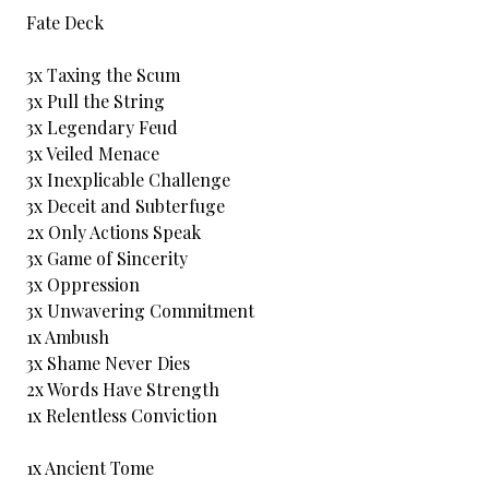
Fate Deck
3x Taxing the Scum
3x Pull the String
3x Legendary Feud
3x Veiled Menace
3x Inexplicable Challenge
3x Deceit and Subterfuge
2x Only Actions Speak
3x Game of Sincerity
3x Oppression
3x Unwavering Commitment
1x Ambush
3x Shame Never Dies
2x Words Have Strength
1x Relentless Conviction
1x Ancient Tome