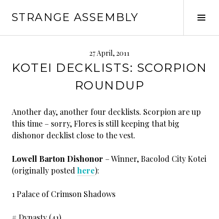
Skip
STRANGE ASSEMBLY
to
Tog
content
Sid
27 April, 2011
KOTEI DECKLISTS: SCORPION
ROUNDUP
Another day, another four decklists. Scorpion are up
this time – sorry, Flores is still keeping that big
dishonor decklist close to the vest.
Lowell Barton Dishonor
– Winner, Bacolod City Kotei
(originally posted
here
):
1 Palace of Crimson Shadows
# Dynasty (41)