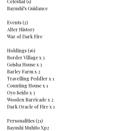
Celestial (1)
Bayushi’s Guidance
Events (2)
Alter History
War of Dark Fire
Holdings (16)
Border Village x 3
Geisha House x 3
Barley Farm x 2
Travelling Peddler x 1
Counting House x 1
Oyo Seido x 3
Wooden Barricade x 2
Dark Oracle of Fire x 1
Personalities (21)
Bayushi Muhito Xp2