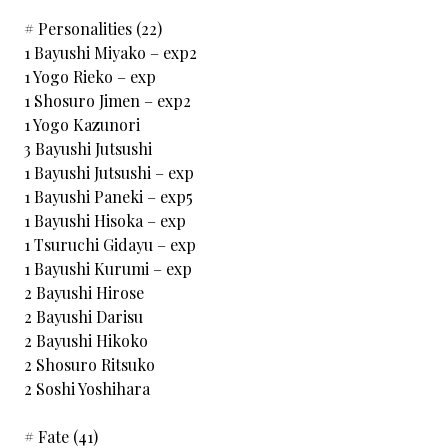
# Personalities (22)
1 Bayushi Miyako – exp2
1 Yogo Rieko – exp
1 Shosuro Jimen – exp2
1 Yogo Kazunori
3 Bayushi Jutsushi
1 Bayushi Jutsushi – exp
1 Bayushi Paneki – exp5
1 Bayushi Hisoka – exp
1 Tsuruchi Gidayu – exp
1 Bayushi Kurumi – exp
2 Bayushi Hirose
2 Bayushi Darisu
2 Bayushi Hikoko
2 Shosuro Ritsuko
2 Soshi Yoshihara
# Fate (41)