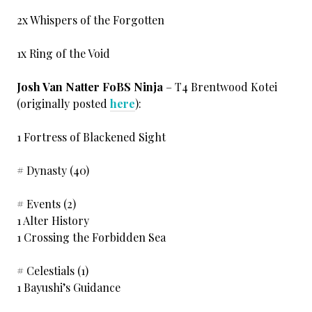
2x Whispers of the Forgotten
1x Ring of the Void
Josh Van Natter FoBS Ninja
– T4 Brentwood Kotei
(originally posted
here
):
1 Fortress of Blackened Sight
# Dynasty (40)
# Events (2)
1 Alter History
1 Crossing the Forbidden Sea
# Celestials (1)
1 Bayushi’s Guidance