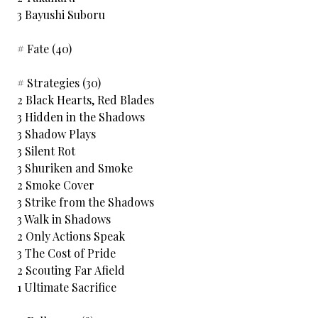
3 Bayushi Suboru
# Fate (40)
# Strategies (30)
2 Black Hearts, Red Blades
3 Hidden in the Shadows
3 Shadow Plays
3 Silent Rot
3 Shuriken and Smoke
2 Smoke Cover
3 Strike from the Shadows
3 Walk in Shadows
2 Only Actions Speak
3 The Cost of Pride
2 Scouting Far Afield
1 Ultimate Sacrifice