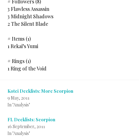
# Followers (8)
3 Flawless Assassin
3 Midnight Shadows
2 The Silent Blade
# Items (1)
1 Rekai’s Yumi
# Rings (1)
1 Ring of the Void
Kotei Decklists: More Scorpion
9 May, 2011
In "Analysis"
FL Decklists: Scorpion
16 September, 2011
In "Analysis"