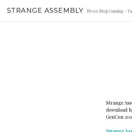
Skip
STRANGE ASSEMBLY
to
Never Stop Gaming – Ta
content
Strange Ass
download he
GenCon 2011,
Strange Ass