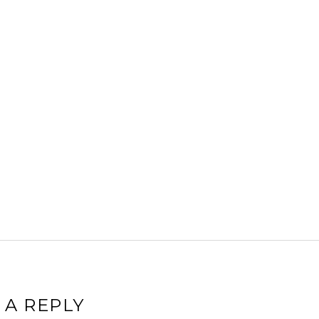
 A REPLY