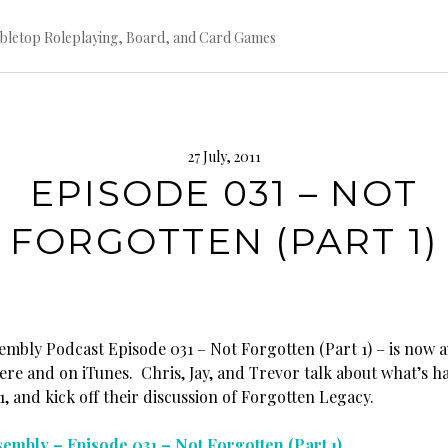
bletop Roleplaying, Board, and Card Games
27 July, 2011
EPISODE 031 – NOT
FORGOTTEN (PART 1)
embly Podcast Episode 031 – Not Forgotten (Part 1) – is now a
re and on iTunes. Chris, Jay, and Trevor talk about what’s h
 and kick off their discussion of Forgotten Legacy.
embly – Episode 031 – Not Forgotten (Part 1)