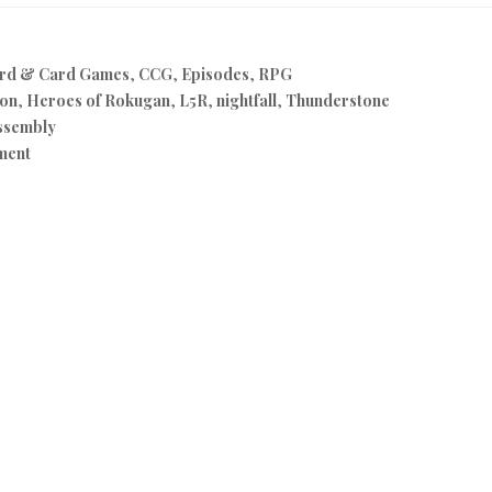
rd & Card Games
,
CCG
,
Episodes
,
RPG
on
,
Heroes of Rokugan
,
L5R
,
nightfall
,
Thunderstone
ssembly
ment