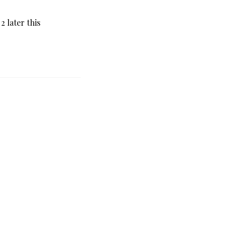
 later this