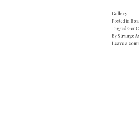
Gallery
Posted in
Boa
Tagged
GenC
By
Strange A
Leave a com