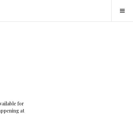
Tog
Sid
vailable for
appening at