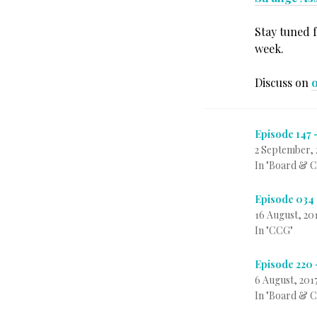
Stay tuned 
week.
Discuss on
Episode 147 
2 September, 
In "Board & 
Episode 034 
16 August, 20
In "CCG"
Episode 220 
6 August, 201
In "Board & 