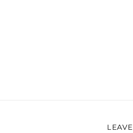
LEAVE