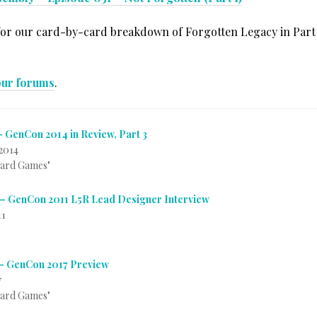
for our card-by-card breakdown of Forgotten Legacy in Part 2
our forums
.
– GenCon 2014 in Review, Part 3
2014
Card Games"
– GenCon 2011 L5R Lead Designer Interview
11
– GenCon 2017 Preview
7
Card Games"