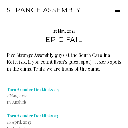
Skip
STRANGE ASSEMBLY
to
Tog
content
Sid
23 May, 2011
EPIC FAIL
Five Strange Assembly guys at the South Carolina
Kotei (six, if you count Evan’s guest spot) . . . zero spots
in the elims. Truly, we are titans of the game.
Torn Asunder Decklinks #4
3 May, 2013
In "Analysis"
Torn Asunder Decklinks #3
18 April, 2013