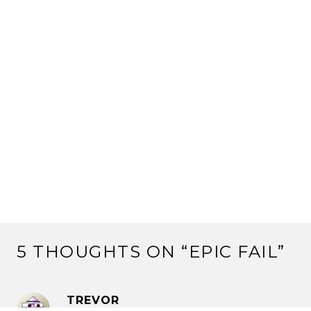
5 THOUGHTS ON “
EPIC FAIL
”
TREVOR