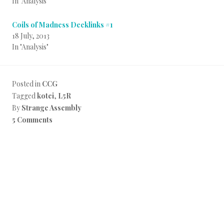
In "Analysis"
Coils of Madness Decklinks #1
18 July, 2013
In "Analysis"
Posted in
CCG
Tagged
kotei
,
L5R
By
Strange Assembly
5 Comments