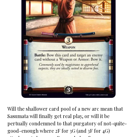
Will the shallower card pool of a new arc mean that
Sasumata will finally get real play, or will it be
pertually condemned to that purgatory of not-quite-
good-enough where 2F for 3G (and 3F for 4G)