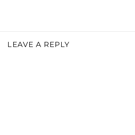
LEAVE A REPLY