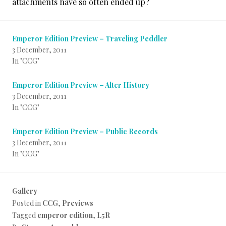
attachments have so often ended up?
Emperor Edition Preview – Traveling Peddler
3 December, 2011
In "CCG"
Emperor Edition Preview – Alter History
3 December, 2011
In "CCG"
Emperor Edition Preview – Public Records
3 December, 2011
In "CCG"
Gallery
Posted in
CCG
,
Previews
Tagged
emperor edition
,
L5R