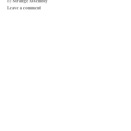
By
Strange Assembly
Leave a comment