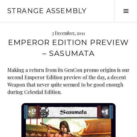
Skip
STRANGE ASSEMBLY
to
Tog
content
Sid
3 December, 2011
EMPEROR EDITION PREVIEW
– SASUMATA
Making a return from its GenCon promo origins is our
second Emperor Edition preview of the day, a decent
Weapon that never quite seemed to be good enough
during Celestial Edition.