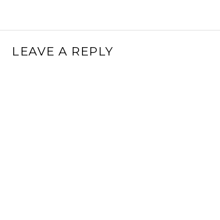
LEAVE A REPLY