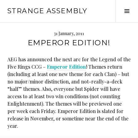
Skip
STRANGE ASSEMBLY
to
Tog
content
Sid
31 January, 2011
EMPEROR EDITION!
AEG has announced the next arc for the Legend of the
Five Rings CCG –
Emperor Edition
! Themes return
(including at least one new theme for each Clan) – but
no major/minor distinction, and not-really-a-deck
“half” themes. Also, everyone but Spider will have
access to at least two win conditions (not counting
Enlightenment). The themes will be previewed one
per week each Friday. Emperor Edition is slated for
release in November, or sometime near the end of the
year.