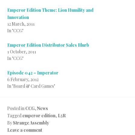
Emperor Edition Theme: Lion Humility and
Innovation
12 March, 2011
In "CCG"
Emperor Edition Distributor Sales Blurb
1 October, 2011
In "CCG"
Episode 042 – Imperator
6 February, 2012
In "Board & Card Games"
Posted in
CCG
,
News
Tagged
emperor edition
,
L5R
By
Strange Assembly
Leave a comment