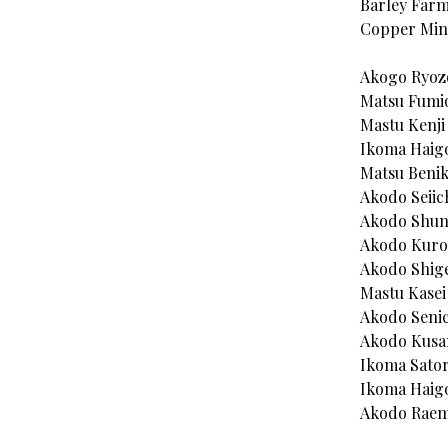
Barley Farm
Copper Mine
Akogo Ryoz
Matsu Fumi
Mastu Kenji
Ikoma Haig
Matsu Beni
Akodo Seiic
Akodo Shun
Akodo Kur
Akodo Shige
Mastu Kasei 
Akodo Senic
Akodo Kusa
Ikoma Sator
Ikoma Haigo
Akodo Raem