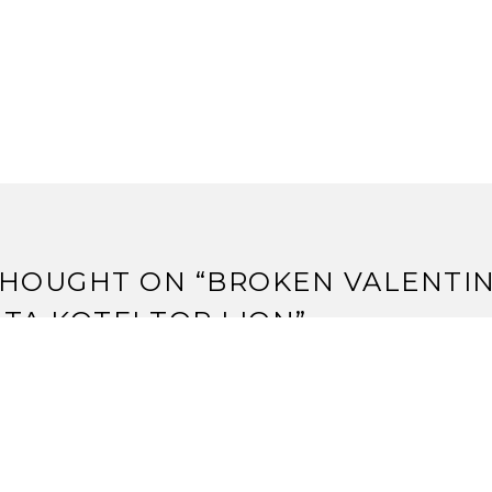
HOUGHT ON “
BROKEN VALENTIN
TA KOTEI TOP LION
”
leep’s Strategy: Timmy, Johnny, and Spike « The F5 Genera