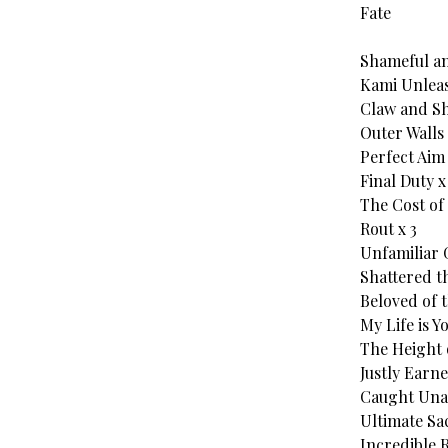
Fate
Shameful an
Kami Unleas
Claw and She
Outer Walls 
Perfect Aim 
Final Duty x
The Cost of 
Rout x 3
Unfamiliar 
Shattered th
Beloved of t
My Life is Y
The Height 
Justly Earne
Caught Una
Ultimate Sac
Incredible R