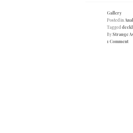
Gallery
Posted in
Anal
Tagged
deckl
By
Strange A
1 Comment