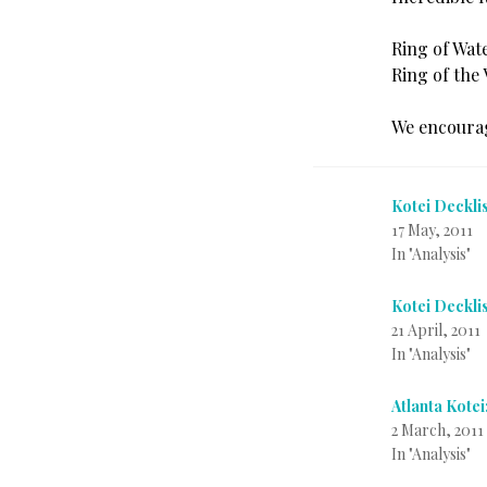
Ring of Wat
Ring of the 
We encourag
Kotei Deckli
17 May, 2011
In "Analysis"
Kotei Deckli
21 April, 2011
In "Analysis"
Atlanta Kotei
2 March, 2011
In "Analysis"