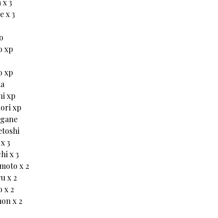
 x 3
 x 3
o
o xp
o xp
ka
hi xp
ori xp
ogane
toshi
x 3
hi x 3
moto x 2
u x 2
 x 2
on x 2