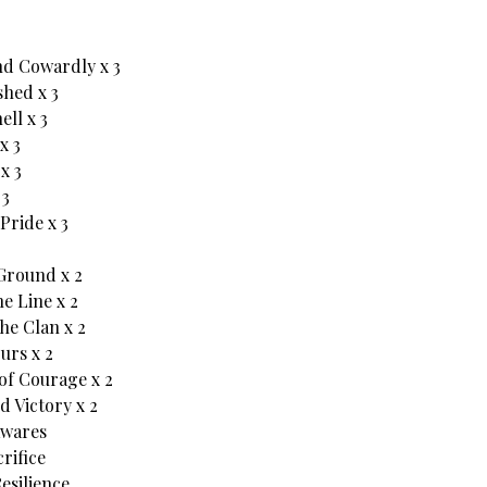
d Cowardly x 3
hed x 3
ll x 3
x 3
x 3
 3
Pride x 3
Ground x 2
e Line x 2
he Clan x 2
ours x 2
of Courage x 2
d Victory x 2
wares
rifice
esilience