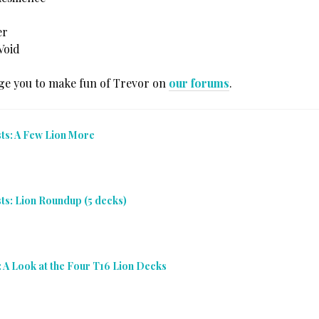
er
Void
e you to make fun of Trevor on
our forums
.
sts: A Few Lion More
sts: Lion Roundup (5 decks)
: A Look at the Four T16 Lion Decks