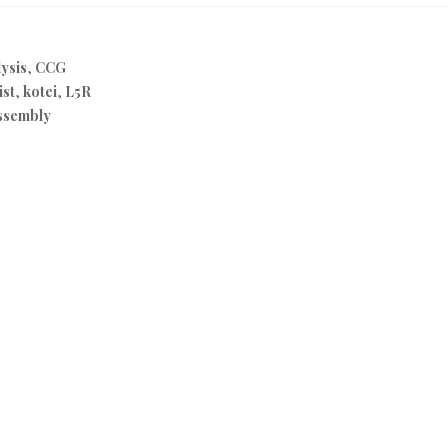
ysis
,
CCG
ist
,
kotei
,
L5R
ssembly