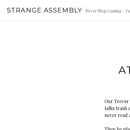
Skip
STRANGE ASSEMBLY
to
Never Stop Gaming – Ta
content
A
Our Trevor V
talks trash
never read 
Then he pla