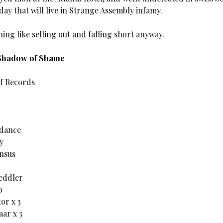
 day that will live in Strange Assembly infamy.
ing like selling out and falling short anyway.
 Shadow of Shame
of Records
idance
y
nsus
eddler
o
or x 3
ar x 3