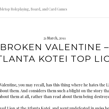
bletop Roleplaying, Board, and Card Games
21 March, 2011
BROKEN VALENTINE 
TLANTA KOTEI TOP LI
alentine, you may recall, has this thing where he hates the L
 about them. And considers them such a blight on the story tha
about them at all, rather than read about them being destroy
yed Lion at the Atlanta Kotei, and went undefeated in swiss b