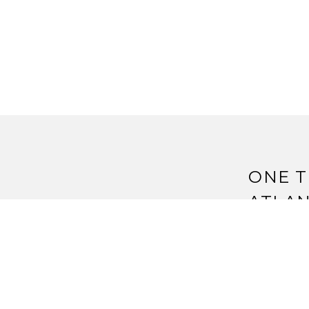
ONE T
ATLAN
Pingback:
S