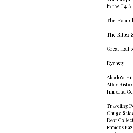
in the T4. A
There’s noth
The Bitter
Great Hall 
Dynasty
Akodo’s Gu
Alter Histor
Imperial Ce
Traveling P
Chugo Seid
Debt Collect
Famous Baza