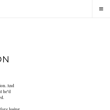
Tog
Sid
–
ON
ion. And
t he’d
ed.
efore losing