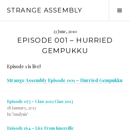
Skip
STRANGE ASSEMBLY
to
Tog
content
Sid
23 June, 2010
EPISODE 001 – HURRIED
GEMPUKKU
Episode 1 is live!
Strange Assembly Episode 001 – Hurried Gempukku
Episode 073 – Ciao 2012 Ciao 2013
18 January, 2013
In "Analysis"
Episode 164 – Live From Knoxville