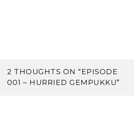
2 THOUGHTS ON “
EPISODE
001 – HURRIED GEMPUKKU
”
Pingback:
Happy Birthday to Us | Strange Assembly
Pingback:
Top Ten New Games You Can Actually Buy
At Gen Con 50 – Strange Assembly