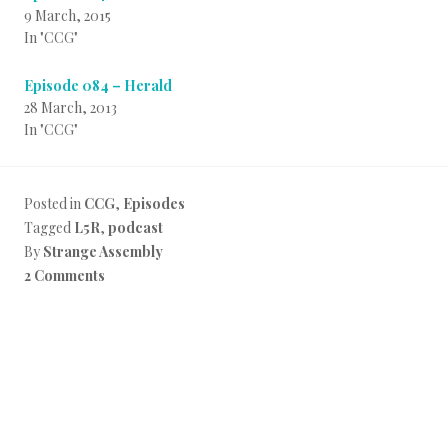
9 March, 2015
In "CCG"
Episode 084 – Herald
28 March, 2013
In "CCG"
Posted in
CCG
,
Episodes
Tagged
L5R
,
podcast
By
Strange Assembly
2 Comments