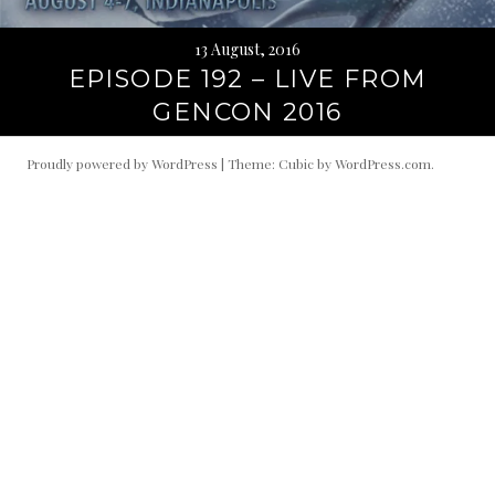
13 August, 2016
EPISODE 192 – LIVE FROM
GENCON 2016
Proudly powered by WordPress
|
Theme: Cubic by
WordPress.com
.