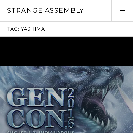
Skip
STRANGE ASSEMBLY
to
Tog
content
Sid
TAG:
YASHIMA
Continue
reading
→