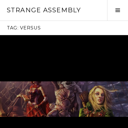
Skip
STRANGE ASSEMBLY
to
Tog
content
Sid
TAG:
VERSUS
Continue
reading
→