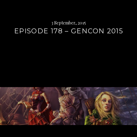
3 September, 2015
EPISODE 178 – GENCON 2015
Continue
reading
→