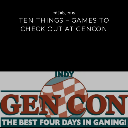
26 July, 2015
TEN THINGS – GAMES TO
CHECK OUT AT GENCON
Continue
reading
→