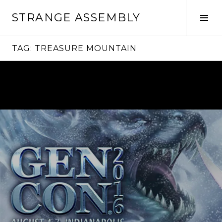
Skip
STRANGE ASSEMBLY
to
Tog
content
Sid
TAG:
TREASURE MOUNTAIN
Continue
reading
→