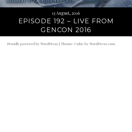
13 August, 2016
EPISODE 192 – LIVE FROM
GENCON 2016
Proudly powered by WordPress
|
Theme: Cubic by
WordPress.com
.