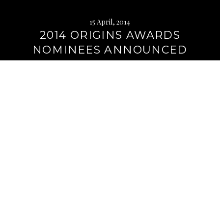
15 April, 2014
2014 ORIGINS AWARDS
NOMINEES ANNOUNCED