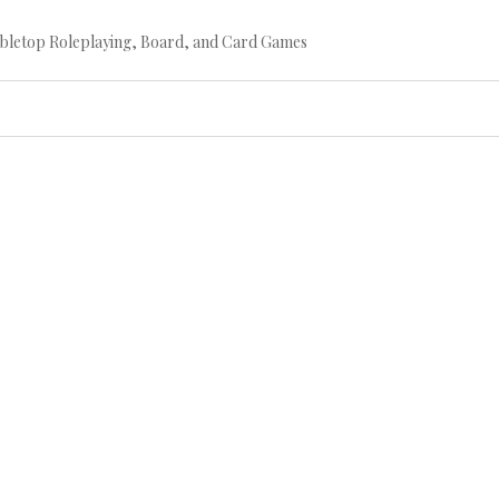
bletop Roleplaying, Board, and Card Games