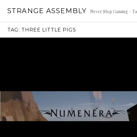
Skip
STRANGE ASSEMBLY
to
Never Stop Gaming – Ta
content
TAG:
THREE LITTLE PIGS
Continue
reading
→