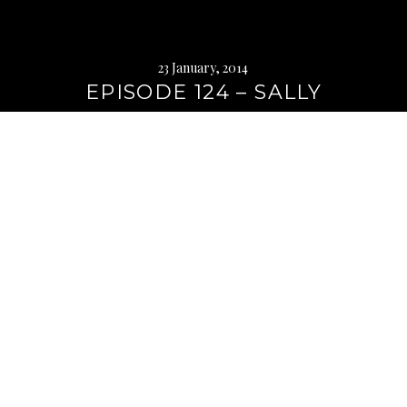
23 January, 2014
EPISODE 124 – SALLY