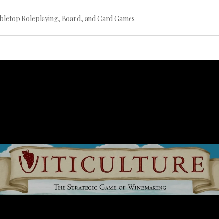
bletop Roleplaying, Board, and Card Games
Continue
reading
→