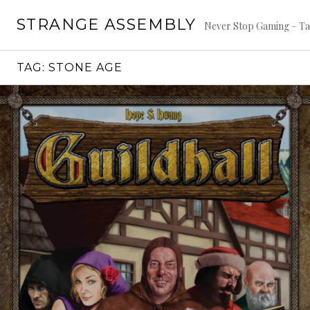
Skip
STRANGE ASSEMBLY
to
Never Stop Gaming – Ta
content
TAG:
STONE AGE
Continue
reading
→