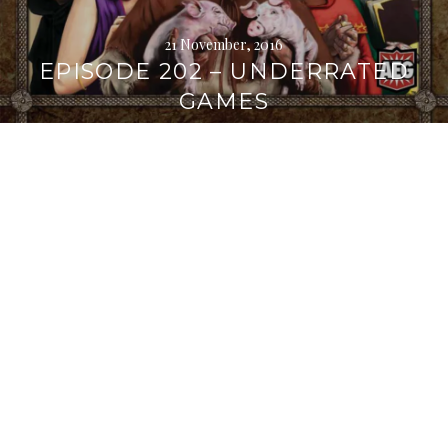
21 November, 2016
EPISODE 202 – UNDERRATED
GAMES