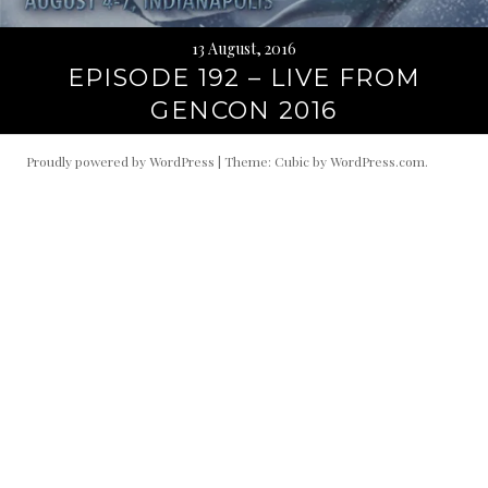
13 August, 2016
EPISODE 192 – LIVE FROM
GENCON 2016
Proudly powered by WordPress
|
Theme: Cubic by
WordPress.com
.