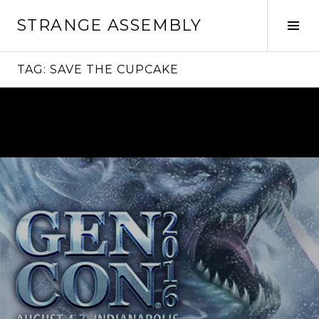
Skip
STRANGE ASSEMBLY
to
Tog
content
Sid
TAG:
SAVE THE CUPCAKE
Continue
reading
→