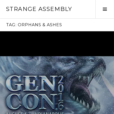
Skip
STRANGE ASSEMBLY
to
Tog
content
Sid
TAG:
ORPHANS & ASHES
Continue
reading
→