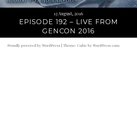
13 August, 2016
EPISODE 192 – LIVE FROM
GENCON 2016
Proudly powered by WordPress
|
Theme: Cubic by
WordPress.com
.