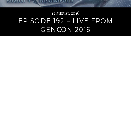
13 August, 2016
EPISODE 192 – LIVE FROM
GENCON 2016