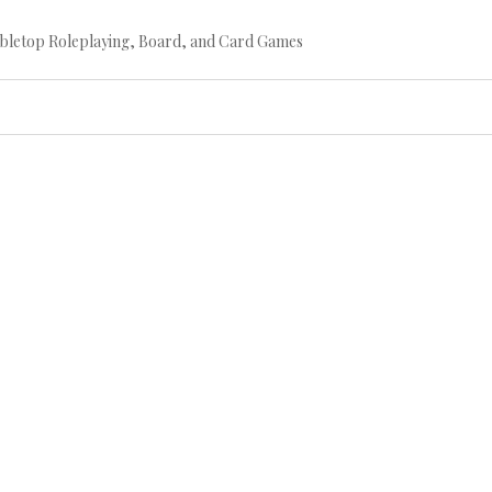
bletop Roleplaying, Board, and Card Games