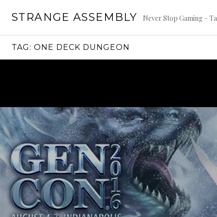
Skip
STRANGE ASSEMBLY
to
Never Stop Gaming – Ta
content
TAG:
ONE DECK DUNGEON
Continue
reading
→