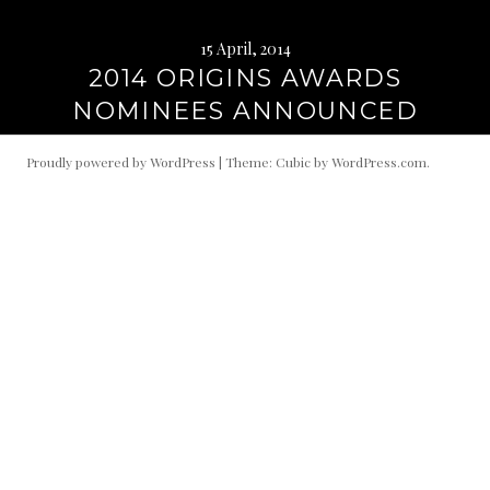
15 April, 2014
2014 ORIGINS AWARDS
NOMINEES ANNOUNCED
Proudly powered by WordPress
|
Theme: Cubic by
WordPress.com
.