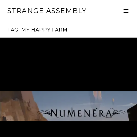
Skip
STRANGE ASSEMBLY
to
Tog
content
Sid
TAG:
MY HAPPY FARM
Continue
reading
→