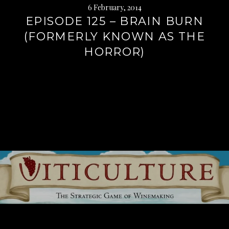
6 February, 2014
EPISODE 125 – BRAIN BURN
(FORMERLY KNOWN AS THE
HORROR)
Continue
reading
→