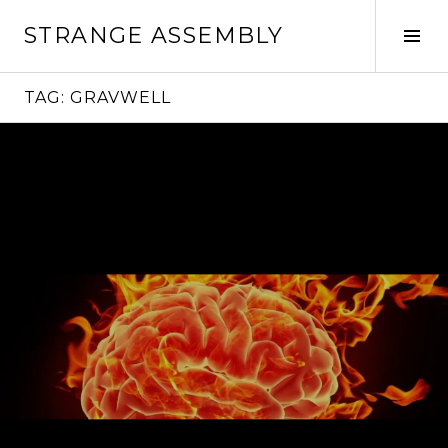
Skip
STRANGE ASSEMBLY
to
Tog
content
Sid
TAG:
GRAVWELL
Continue
reading
→