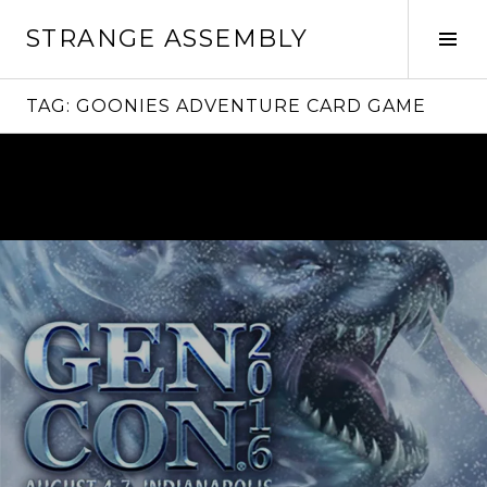
Skip
STRANGE ASSEMBLY
to
Tog
content
Sid
TAG:
GOONIES ADVENTURE CARD GAME
Continue
reading
→