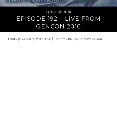
13 August, 2016
EPISODE 192 – LIVE FROM
GENCON 2016
Proudly powered by WordPress
|
Theme: Cubic by
WordPress.com
.