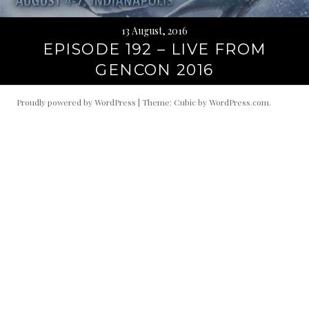
13 August, 2016
EPISODE 192 – LIVE FROM
GENCON 2016
Proudly powered by WordPress
|
Theme: Cubic by
WordPress.com
.