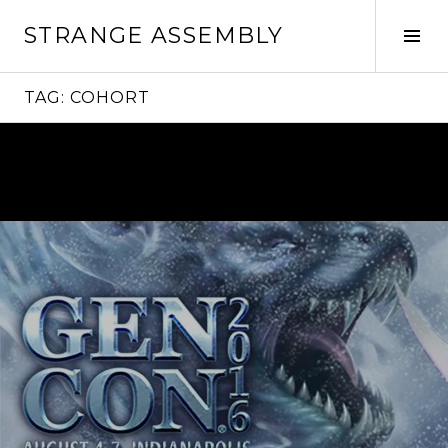
Skip
STRANGE ASSEMBLY
to
Tog
content
Sid
TAG:
COHORT
Continue
reading
→