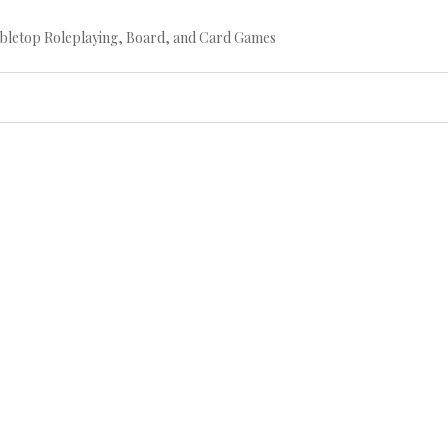
bletop Roleplaying, Board, and Card Games