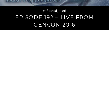
13 August, 2016
EPISODE 192 – LIVE FROM
GENCON 2016