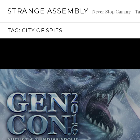
Skip
STRANGE ASSEMBLY
to
Never Stop Gaming – Ta
content
TAG:
CITY OF SPIES
Continue
reading
→