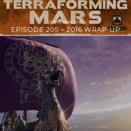
21 December, 2016
EPISODE 205 – 2016 WRAP-UP
Continue
reading
→