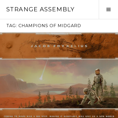
Skip
STRANGE ASSEMBLY
to
Tog
content
Sid
TAG:
CHAMPIONS OF MIDGARD
Continue
reading
→