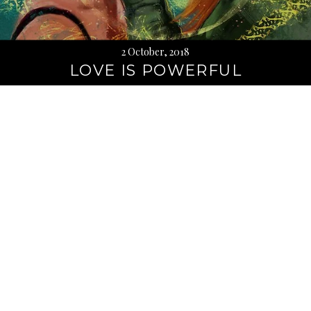
2 October, 2018
LOVE IS POWERFUL