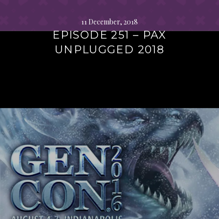
11 December, 2018
EPISODE 251 – PAX
UNPLUGGED 2018
Continue
reading
→