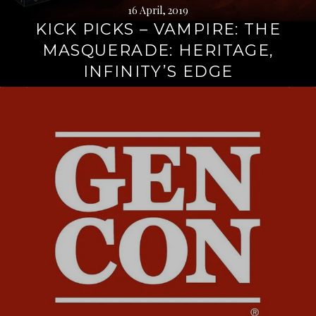
16 April, 2019
KICK PICKS – VAMPIRE: THE
MASQUERADE: HERITAGE,
INFINITY’S EDGE
Continue
reading
→