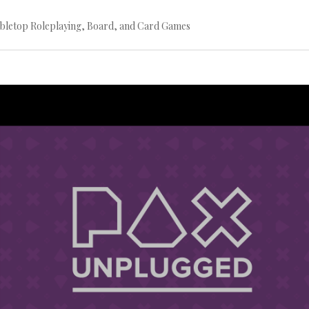
bletop Roleplaying, Board, and Card Games
Continue
reading
→