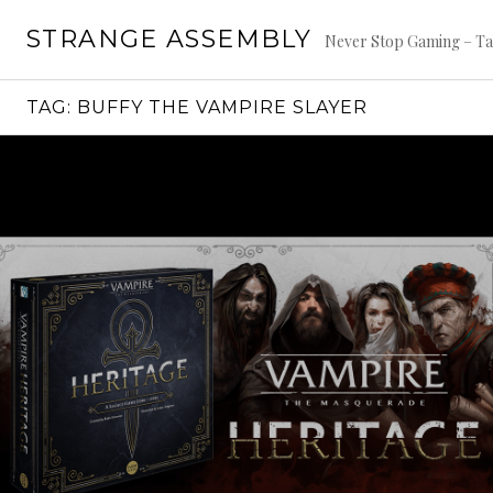
Skip
STRANGE ASSEMBLY
to
Never Stop Gaming – Ta
content
TAG:
BUFFY THE VAMPIRE SLAYER
Continue
reading
→