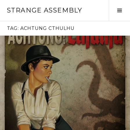
Skip
STRANGE ASSEMBLY
to
Tog
content
Sid
TAG:
ACHTUNG CTHULHU
Continue
reading
→