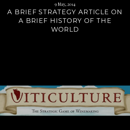
9 May, 2014
A BRIEF STRATEGY ARTICLE ON
A BRIEF HISTORY OF THE
WORLD
Continue
reading
→