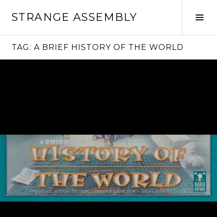
Skip
STRANGE ASSEMBLY
to
Tog
content
Sid
TAG:
A BRIEF HISTORY OF THE WORLD
Continue
reading
→