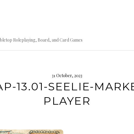
bletop Roleplaying, Board, and Card Games
31 October, 2023
P-13.01-SEELIE-MARK
PLAYER