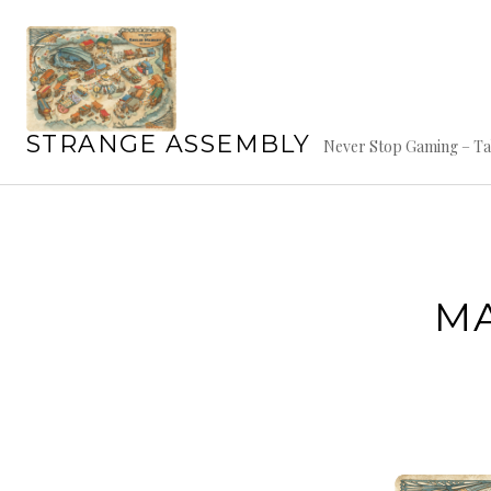
Skip
to
content
STRANGE ASSEMBLY
Never Stop Gaming – Ta
MA