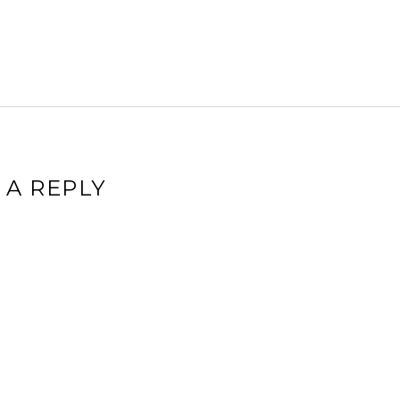
 A REPLY