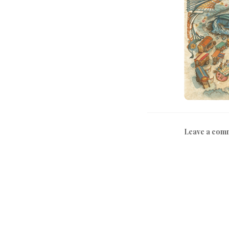
Leave a com