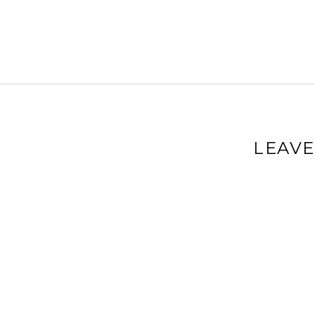
LEAVE