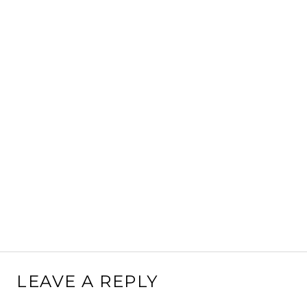
LEAVE A REPLY