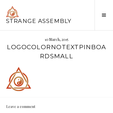
Skip
to
content
Tog
STRANGE ASSEMBLY
Sid
10 March, 2015
LOGOCOLORNOTEXTPINBOA
RDSMALL
Leave a comment