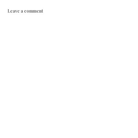
Leave a comment