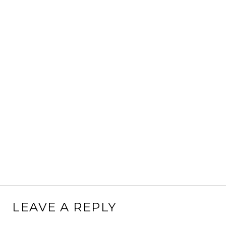
LEAVE A REPLY