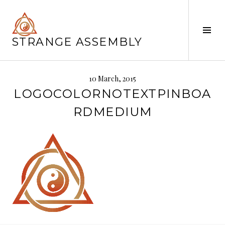
Skip
to
content
Tog
STRANGE ASSEMBLY
Sid
10 March, 2015
LOGOCOLORNOTEXTPINBOA
RDMEDIUM