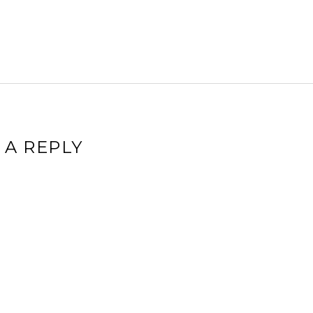
 A REPLY