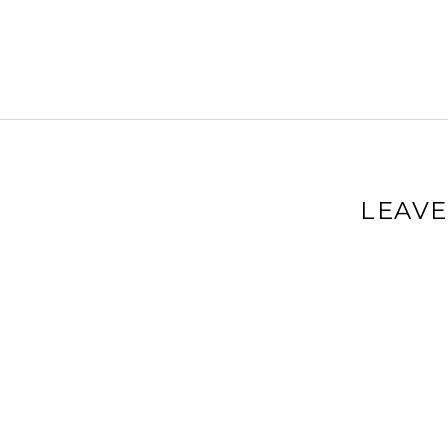
LEAVE