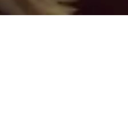
ABOUT/CONTACT
US/SUPPORT
The general contact point for Strange Assembly is to
e-mail
Chris Stevenson
, Managing Editor. Anything
you see on the website that doesn’t have a specific
credit, it’s Chris’s fault. This is the e-mail address if:
– You want to make general show comments, criticism,
and other input;
– There’s a technical problem with the website; or
– You are interested in being interviewed or otherwise
appearing on the show;
– You have a card game, board game, or RPG that you