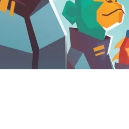
12 September, 2021
TOP 10 MOST ANTICIPATED
GAMES FOR GEN CON INDY
2021 (VIDEO)