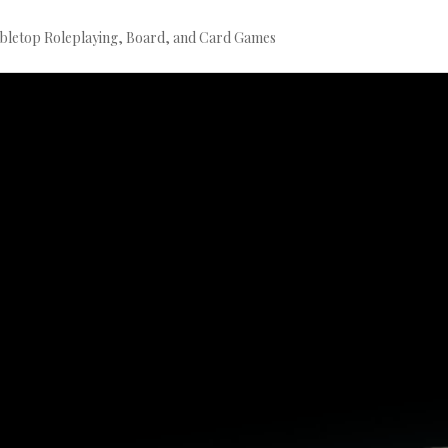
bletop Roleplaying, Board, and Card Games