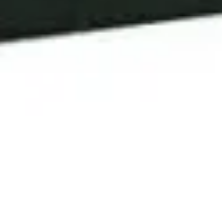
6 April, 2020
REVIEW – DELTA QUADRANT
SOURCEBOOK (STAR TREK