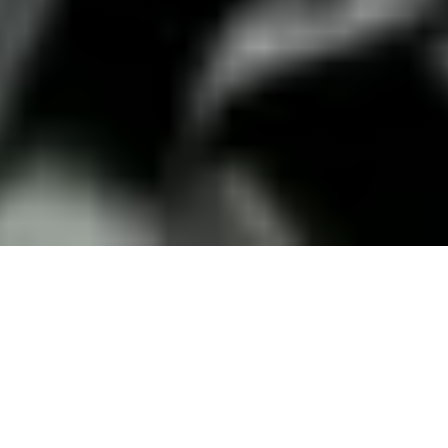
18 September, 2018
WORLD OF DARKNESS: THE
DOCUMENTARY – A FILM
REVIEW
World of Darkness: the Documentary is an 86-minute