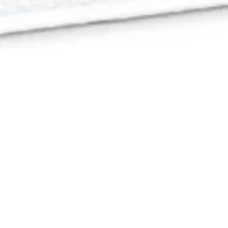
26 January, 2018
EPISODE 231 –
CHARTERSTONE
The latest episode of the Strange Assembly podcast is
now available for download! Mrs. Strange Assembly
joins Chris to talk about
Charterstone
, the village-