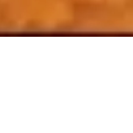
9 November, 2017
REVIEW – XANATHAR’S
GUIDE TO EVERYTHING
(DUNGEONS & DRAGONS)
There have been plenty
of books released for
the fifth edition of
Dungeons & Dragons
,
but there has not been
much in the way of new